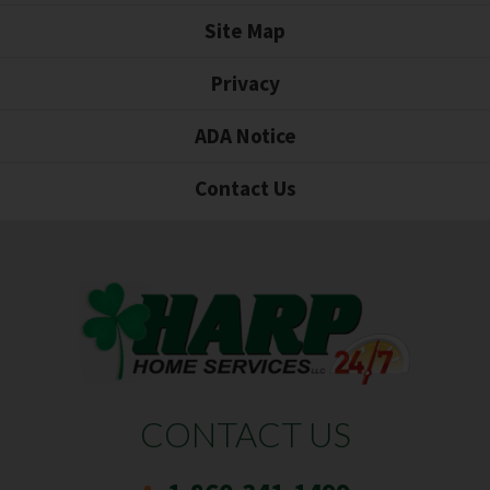
Site Map
Privacy
ADA Notice
Contact Us
CONTACT US