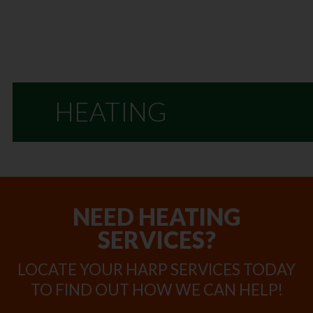
HEATING
NEED HEATING
SERVICES?
LOCATE YOUR HARP SERVICES TODAY
TO FIND OUT HOW WE CAN HELP!