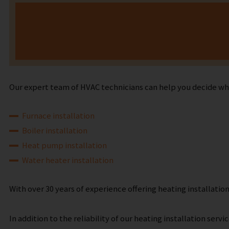
Our expert team of HVAC technicians can help you decide what
Furnace installation
Boiler installation
Heat pump installation
Water heater installation
With over 30 years of experience offering heating installati
In addition to the reliability of our heating installation ser