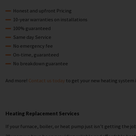
Honest and upfront Pricing
10-year warranties on installations
100% guaranteed
Same day Service
No emergency fee
On-time, guaranteed
No breakdown guarantee
And more!
Contact us today
to get your new heating system i
Heating Replacement Services
If your furnace, boiler, or heat pump just isn’t getting th