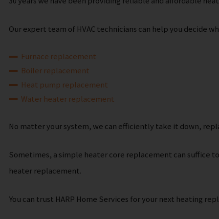
30 years we have been providing reliable and affordable hea
Our expert team of HVAC technicians can help you decide what
Furnace replacement
Boiler replacement
Heat pump replacement
Water heater replacement
No matter your system, we can efficiently take it down, repl
Sometimes, a simple heater core replacement can suffice to 
heater replacement.
You can trust HARP Home Services for your next heating rep