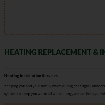
HEATING REPLACEMENT & I
Heating Installation Services
Keeping you and your family warm during the frigid Connectic
system to keep you warm all winter long, we can help you wit