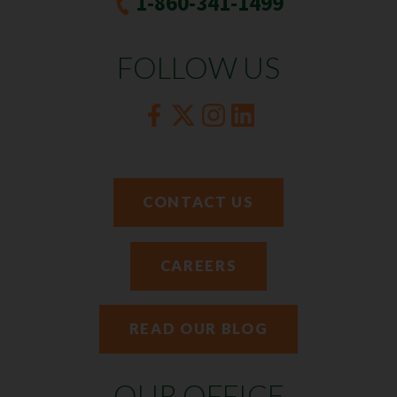
1-860-341-1499
FOLLOW US
CONTACT US
CAREERS
READ OUR BLOG
OUR OFFICE