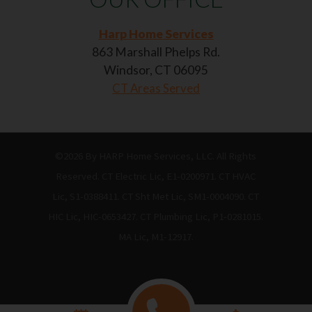
Harp Home Services
863 Marshall Phelps Rd.
Windsor, CT 06095
CT Areas Served
©2026 By HARP Home Services, LLC. All Rights
Reserved. CT Electric Lic, E1-0200971. CT HVAC
Lic, S1-0388411. CT Sht Met Lic, SM1-0004090. CT
HIC Lic, HIC-0653427. CT Plumbing Lic, P1-0281015.
MA Lic, M1-12917.