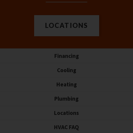
LOCATIONS
Financing
Cooling
Heating
Plumbing
Locations
HVAC FAQ