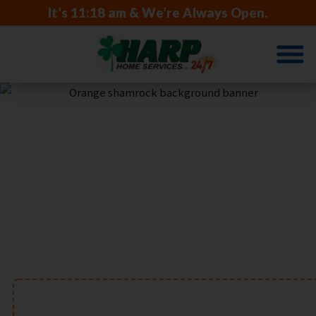
It’s
11:18 am
& We’re Always Open.
TRUSTED FOR
GENERATIONS