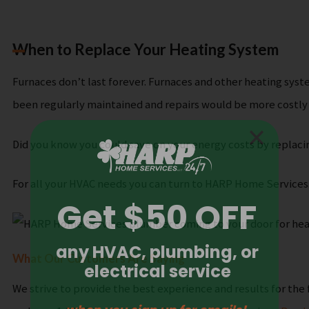
When to Replace Your Heating System
Furnaces don’t last forever. Furnaces and other heating syste
been regularly maintained and repairs would be more costly
Did you know you could save on your energy costs by replaci
For all your HVAC needs you can turn to HARP Home Services
What Our Customers Are Saying
We strive to provide the best experience and results for the 