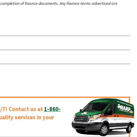
ry completion of finance documents. Any finance terms advertised are
/7! Contact us at
1-860-
uality services in your