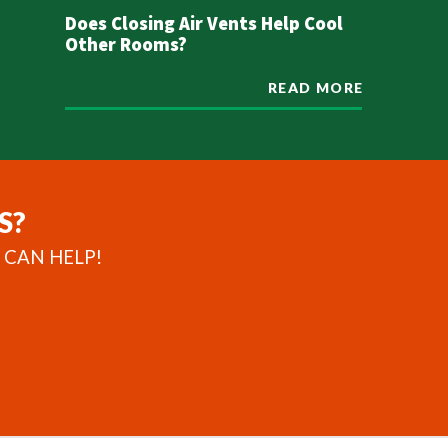
Does Closing Air Vents Help Cool
Other Rooms?
READ MORE
S?
 CAN HELP!