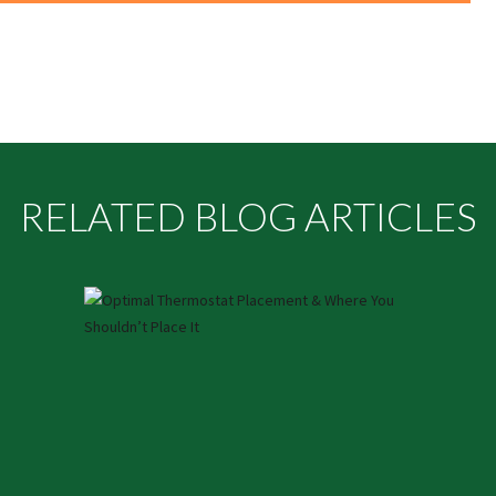
RELATED BLOG ARTICLES