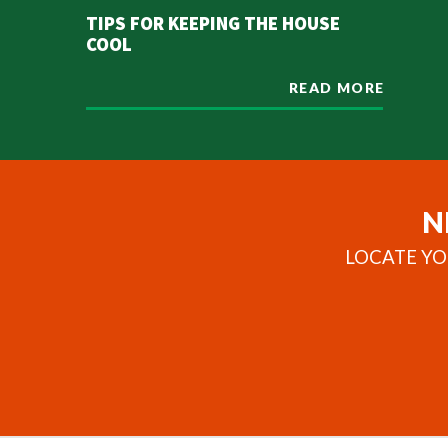
TIPS FOR KEEPING THE HOUSE
COOL
READ MORE
N
LOCATE YO