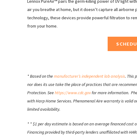
Lennox PureAir™ pairs the germ-killing power of UV light wit
air you breathe at home, but it doesn’t capture all airborne
technology, these devices provide powerful filtration to re
from your home.
SCHEDU
* Based on the
manufacturer’s independent lab analysis
. This
nor does its use take the place of practices that are recomme
Protection. See
https://www.cdc.gov
for more information. Phen
with Harp Home Services. Phenomenal Aire warranty is valid on
limited availability.
* * $1 per day estimate is based on an average financed cost o
Financing provided by third-party lenders unaffiliated with H