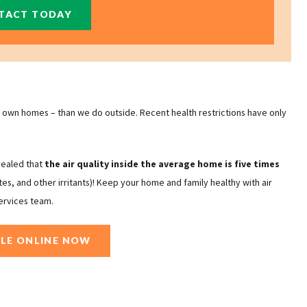
TACT TODAY
own homes – than we do outside. Recent health restrictions have only
vealed that
the air quality inside the average home is five times
ites, and other irritants)! Keep your home and family healthy with air
ervices team.
LE ONLINE NOW