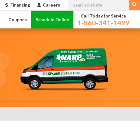
Financing
Careers
Call Today for Service
l
Coupons
Schedule Online
1-860-341-1499