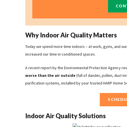
CON
Why Indoor Air Quality Matters
Today we spend more time indoors – at work, gyms, and our 
increased our time in conditioned spaces.
A recent report by the Environmental Protection Agency re
worse
than the air outside
(full of dander, pollen, dust m
purification systems, installed by your trusted HARP Home S
SCHEDU
Indoor Air Quality Solutions