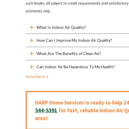
such lender, all subject to credit requirements and satisfacto
estimates only.
What Is Indoor Air Quality?
How Can I Improve My Indoor Air Quality?
What Are The Benefits of Clean Air?
Can Indoor Air Be Hazardous To My Health?
Show More
▼
HARP Home Services is ready to help 24
544-5391
for fast, reliable Indoor Air Q
area!