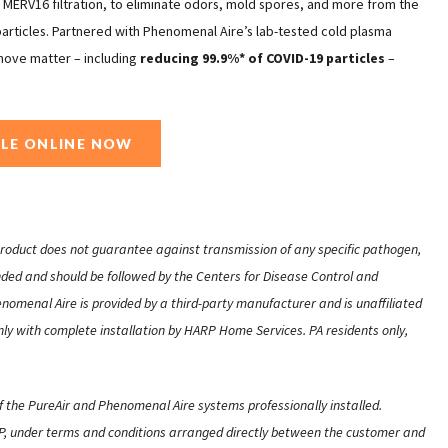
h MERV16 filtration, to eliminate odors, mold spores, and more from the
 particles. Partnered with Phenomenal Aire’s lab-tested cold plasma
move matter – including
reducing 99.9%* of COVID-19 particles
–
LE ONLINE NOW
 product does not guarantee against transmission of any specific pathogen,
nded and should be followed by the Centers for Disease Control and
omenal Aire is provided by a third-party manufacturer and is unaffiliated
ly with complete installation by HARP Home Services. PA residents only,
f the PureAir and Phenomenal Aire systems professionally installed.
ARP, under terms and conditions arranged directly between the customer and