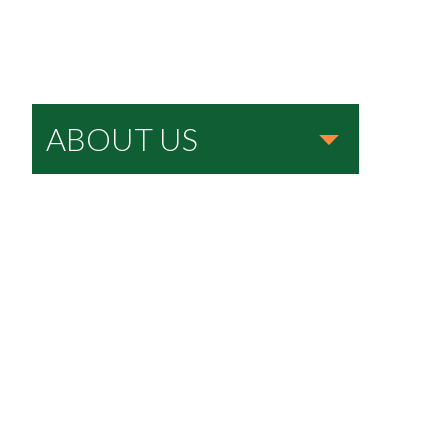
ABOUT US