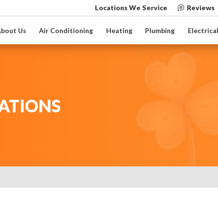
Locations We Service
Reviews
bout Us
Air Conditioning
Heating
Plumbing
Electrica
ATIONS