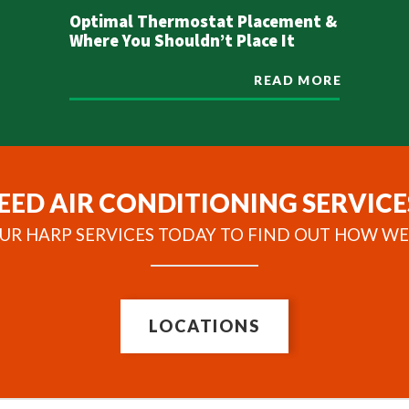
Optimal Thermostat Placement &
Where You Shouldn’t Place It
READ MORE
EED AIR CONDITIONING SERVICE
UR HARP SERVICES TODAY TO FIND OUT HOW WE
LOCATIONS