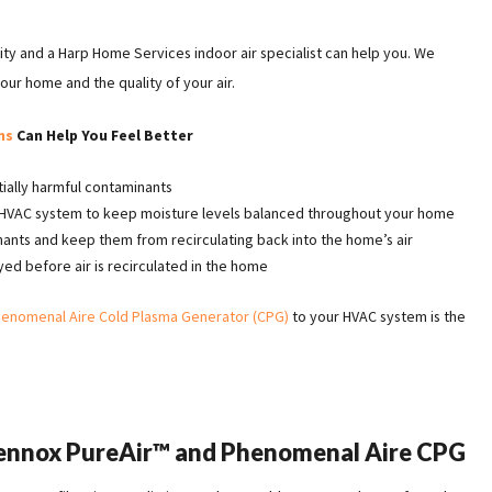
ality and a Harp Home Services indoor air specialist can help you. We
our home and the quality of your air.
ns
Can Help You Feel Better
ially harmful contaminants
r HVAC system to keep moisture levels balanced throughout your home
nants and keep them from recirculating back into the home’s air
d before air is recirculated in the home
enomenal Aire Cold Plasma Generator (CPG)
to your HVAC system is the
.
Lennox PureAir™ and Phenomenal Aire CPG