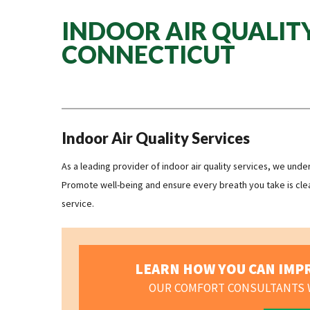
INDOOR AIR QUALITY
CONNECTICUT
Indoor Air Quality Services
As a leading provider of indoor air quality services, we und
Promote well-being and ensure every breath you take is clea
service.
LEARN HOW YOU CAN IMPR
OUR COMFORT CONSULTANTS W