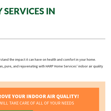
 SERVICES IN
erstand the impact it can have on health and comfort in your home.
n, pure, and rejuvenating with HARP Home Services’ indoor air quality
OVE YOUR INDOOR AIR QUALITY!
ILL TAKE CARE OF ALL OF YOUR NEEDS