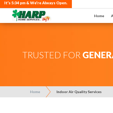
It’s
5:34 pm
& We’re Always Open.
Home
A
TRUSTED FOR
GENER
Home
Indoor Air Quality Services