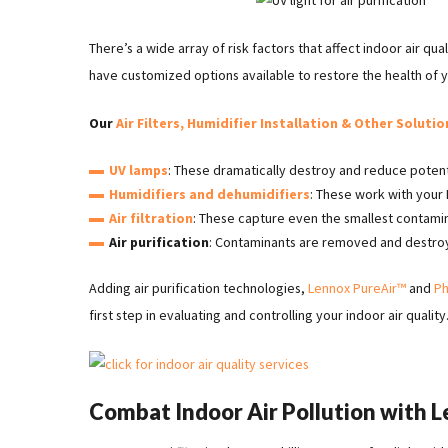
There’s a wide array of risk factors that affect indoor air qu
have customized options available to restore the health of y
Our
Air Filters, Humidifier Installation & Other Solutio
UV lamps
: These dramatically destroy and reduce potent
Humidifiers and dehumidifiers
: These work with you
Air filtration
: These capture even the smallest contami
Air purification
: Contaminants are removed and destroye
Adding air purification technologies,
Lennox PureAir™
and
Ph
first step in evaluating and controlling your indoor air quality
Combat Indoor Air Pollution with 