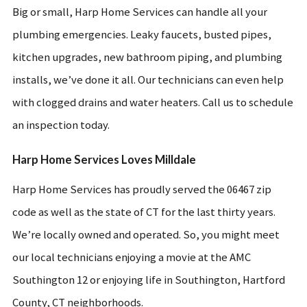
Big or small, Harp Home Services can handle all your
plumbing emergencies. Leaky faucets, busted pipes,
kitchen upgrades, new bathroom piping, and plumbing
installs, we’ve done it all. Our technicians can even help
with clogged drains and water heaters. Call us to schedule
an inspection today.
Harp Home Services Loves Milldale
Harp Home Services has proudly served the 06467 zip
code as well as the state of CT for the last thirty years.
We’re locally owned and operated. So, you might meet
our local technicians enjoying a movie at the AMC
Southington 12 or enjoying life in Southington, Hartford
County, CT neighborhoods.