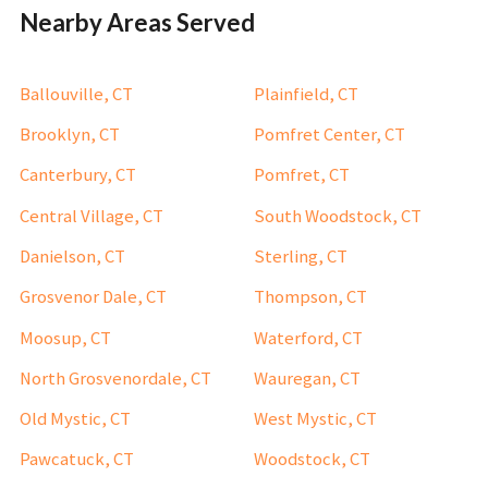
Nearby Areas Served
Ballouville, CT
Plainfield, CT
Brooklyn, CT
Pomfret Center, CT
Canterbury, CT
Pomfret, CT
Central Village, CT
South Woodstock, CT
Danielson, CT
Sterling, CT
Grosvenor Dale, CT
Thompson, CT
Moosup, CT
Waterford, CT
North Grosvenordale, CT
Wauregan, CT
Old Mystic, CT
West Mystic, CT
Pawcatuck, CT
Woodstock, CT