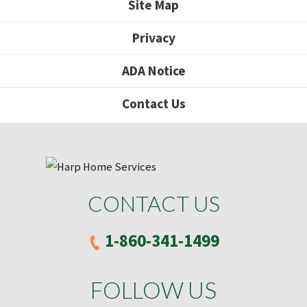
Site Map
Privacy
ADA Notice
Contact Us
CONTACT US
1-860-341-1499
FOLLOW US