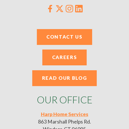
CONTACT US
CAREERS
READ OUR BLOG
OUR OFFICE
Harp Home Services
863 Marshall Phelps Rd.