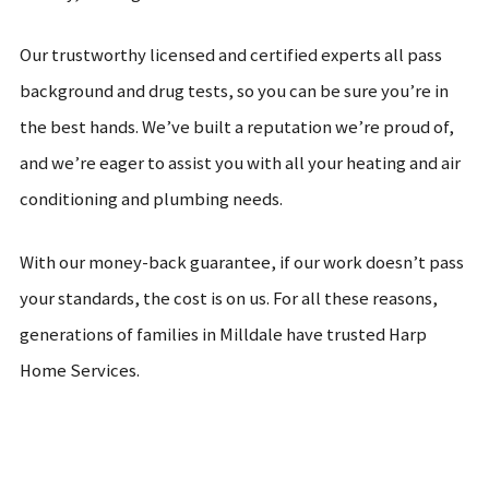
Our trustworthy licensed and certified experts all pass
background and drug tests, so you can be sure you’re in
the best hands. We’ve built a reputation we’re proud of,
and we’re eager to assist you with all your heating and air
conditioning and plumbing needs.
With our money-back guarantee, if our work doesn’t pass
your standards, the cost is on us. For all these reasons,
generations of families in Milldale have trusted Harp
Home Services.