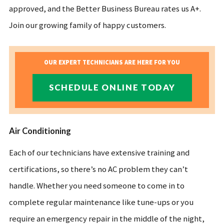
approved, and the Better Business Bureau rates us A+.
Join our growing family of happy customers.
OUR EXPERT TECHNICIANS ARE HERE FOR YOU
SCHEDULE ONLINE TODAY
Air Conditioning
Each of our technicians have extensive training and
certifications, so there’s no AC problem they can’t
handle. Whether you need someone to come in to
complete regular maintenance like tune-ups or you
require an emergency repair in the middle of the night,