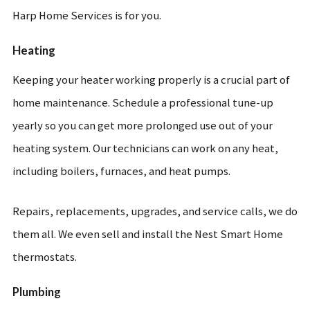
Harp Home Services is for you.
Heating
Keeping your heater working properly is a crucial part of
home maintenance. Schedule a professional tune-up
yearly so you can get more prolonged use out of your
heating system. Our technicians can work on any heat,
including boilers, furnaces, and heat pumps.
Repairs, replacements, upgrades, and service calls, we do
them all. We even sell and install the Nest Smart Home
thermostats.
Plumbing