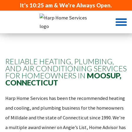
It's
10:25 am
& We're Always Open.
RELIABLE HEATING, PLUMBING,
AND AIR CONDITIONING SERVICES
FOR HOMEOWNERS IN
MOOSUP,
CONNECTICUT
Harp Home Services has been the recommended heating
and cooling, and plumbing business for the homeowners
of Milldale and the state of Connecticut since 1990. We’re
a multiple award winner on Angie’s List, Home Advisor has