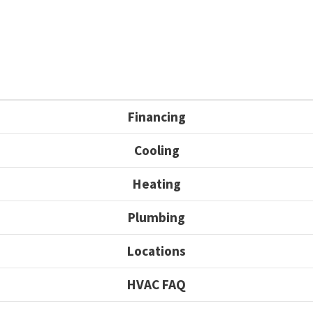
Financing
Cooling
Heating
Plumbing
Locations
HVAC FAQ