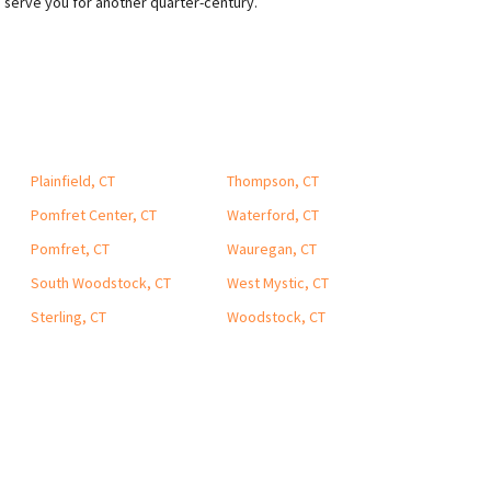
o serve you for another quarter-century.
Plainfield, CT
Thompson, CT
Pomfret Center, CT
Waterford, CT
Pomfret, CT
Wauregan, CT
South Woodstock, CT
West Mystic, CT
Sterling, CT
Woodstock, CT