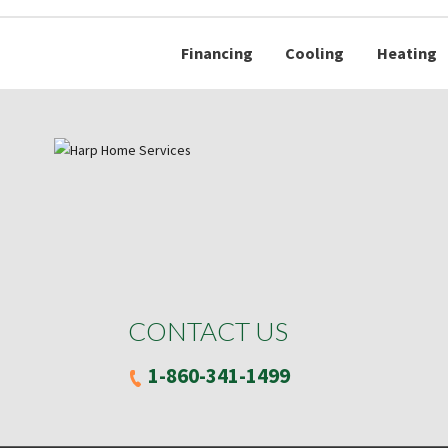
Financing
Cooling
Heating
CONTACT US
1-860-341-1499