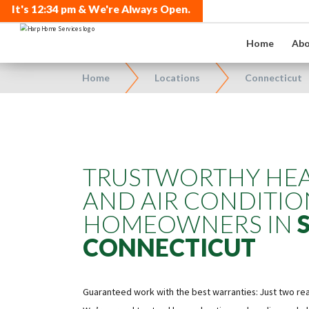
It's
12:34 pm
& We're Always Open.
Home
Abo
Home
Locations
Connecticut
TRUSTWORTHY HEA
AND AIR CONDITIO
HOMEOWNERS IN
CONNECTICUT
Guaranteed work with the best warranties: Just two r