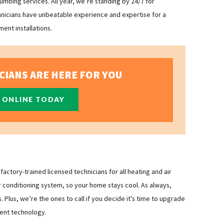
mbing services. All year, we’re standing by 24/7 for
hnicians have unbeatable experience and expertise for a
ent installations.
CIANS ARE HERE FOR YOU
 ONLINE TODAY
ctory-trained licensed technicians for all heating and air
r conditioning system, so your home stays cool. As always,
Plus, we’re the ones to call if you decide it’s time to upgrade
ient technology.