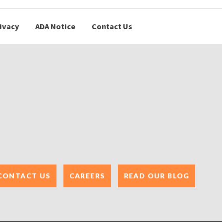
ivacy
ADA Notice
Contact Us
CONTACT US
CAREERS
READ OUR BLOG