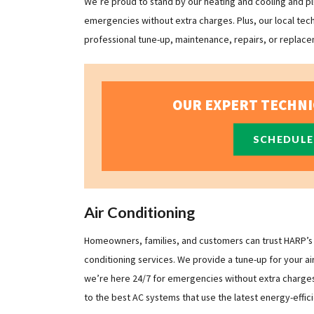
We’re proud to stand by our heating and cooling and plu
emergencies without extra charges. Plus, our local tec
professional tune-up, maintenance, repairs, or replacem
OUR EXPERT TECHNI
SCHEDULE
Air Conditioning
Homeowners, families, and customers can trust HARP’s fa
conditioning services. We provide a tune-up for your ai
we’re here 24/7 for emergencies without extra charges. 
to the best AC systems that use the latest energy-effic