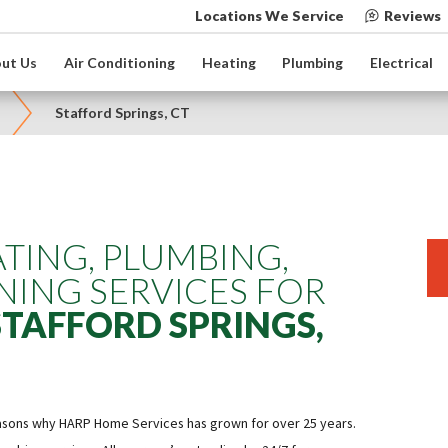
Locations We Service
Reviews
ut Us
Air Conditioning
Heating
Plumbing
Electrical
Stafford Springs, CT
TING, PLUMBING,
NING SERVICES FOR
STAFFORD SPRINGS,
easons why HARP Home Services has grown for over 25 years.