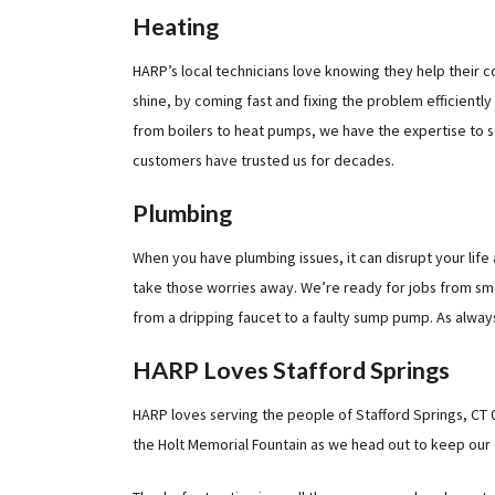
Heating
HARP’s local technicians love knowing they help their com
shine, by coming fast and fixing the problem efficientl
from boilers to heat pumps, we have the expertise to se
customers have trusted us for decades.
Plumbing
When you have plumbing issues, it can disrupt your life
take those worries away. We’re ready for jobs from smal
from a dripping faucet to a faulty sump pump. As always
HARP Loves Stafford Springs
HARP loves serving the people of Stafford Springs, CT 0
the Holt Memorial Fountain as we head out to keep our