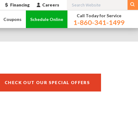
Financing
Careers
Call Today for Service
Coupons
Schedule Online
1-860-341-1499
CHECK OUT OUR SPECIAL OFFERS