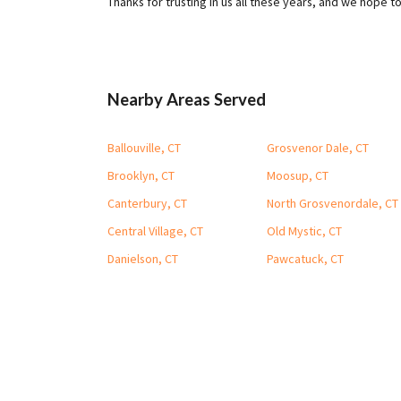
Thanks for trusting in us all these years, and we hope t
Nearby Areas Served
Ballouville, CT
Grosvenor Dale, CT
Brooklyn, CT
Moosup, CT
Canterbury, CT
North Grosvenordale, CT
Central Village, CT
Old Mystic, CT
Danielson, CT
Pawcatuck, CT