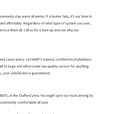
munity stay warm all winter. If a heater fails, it’s our time to
y and affordably. Regardless of what type of system you own,
rvice them all. Call us for a tune-up and see why our
 and cause worry. Let HARP’s trained, certified local plumbers
l to large and will provide top-quality service for anything
, your satisfaction is guaranteed.
6071, in the Stafford area. You might spot our truck driving by
 community comfortable all year.