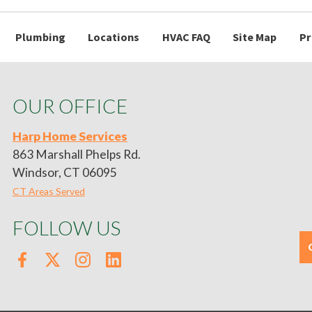
Plumbing
Locations
HVAC FAQ
Site Map
Pr
OUR OFFICE
Harp Home Services
863 Marshall Phelps Rd.
Windsor, CT 06095
CT Areas Served
FOLLOW US