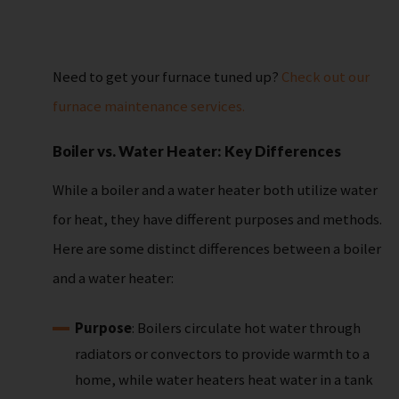
Need to get your furnace tuned up?
Check out our
furnace maintenance services.
Boiler vs. Water Heater: Key Differences
While a boiler and a water heater both utilize water
for heat, they have different purposes and methods.
Here are some distinct differences between a boiler
and a water heater:
Purpose
: Boilers circulate hot water through
radiators or convectors to provide warmth to a
home, while water heaters heat water in a tank