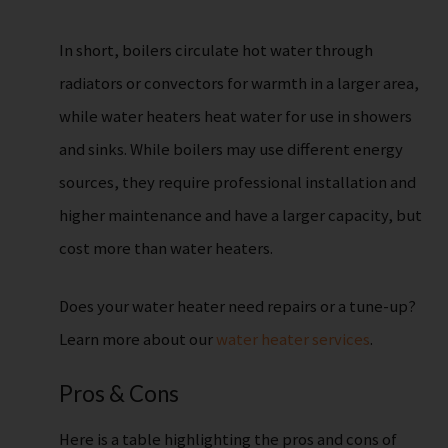
In short, boilers circulate hot water through
radiators or convectors for warmth in a larger area,
while water heaters heat water for use in showers
and sinks. While boilers may use different energy
sources, they require professional installation and
higher maintenance and have a larger capacity, but
cost more than water heaters.
Does your water heater need repairs or a tune-up?
Learn more about our
water heater services
.
Pros & Cons
Here is a table highlighting the pros and cons of