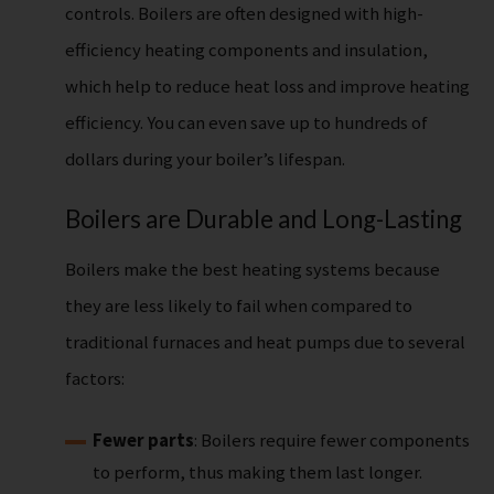
controls. Boilers are often designed with high-
efficiency heating components and insulation,
which help to reduce heat loss and improve heating
efficiency. You can even save up to hundreds of
dollars during your boiler’s lifespan.
Boilers are Durable and Long-Lasting
Boilers make the best heating systems because
they are less likely to fail when compared to
traditional furnaces and heat pumps due to several
factors:
Fewer parts
: Boilers require fewer components
to perform, thus making them last longer.