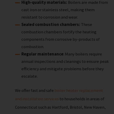
High-quality materials:
Boilers are made from
cast iron or stainless steel, making them
resistant to corrosion and wear.
Sealed combustion chambers:
These
combustion chambers fortify the heating
components from corrosive by-products of
combustion.
Regular maintenance
: Many boilers require
annual inspections and cleanings to ensure peak
efficiency and mitigate problems before they
escalate.
We offer fast and safe
boiler heater replacement
and installation services
to households in areas of
Connecticut such as Hartford, Bristol, New Haven,