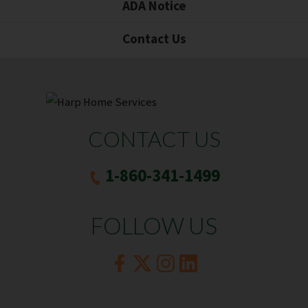
ADA Notice
Contact Us
CONTACT US
1-860-341-1499
FOLLOW US