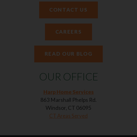
CONTACT US
CAREERS
READ OUR BLOG
OUR OFFICE
Harp Home Services
863 Marshall Phelps Rd.
Windsor, CT 06095
CT Areas Served