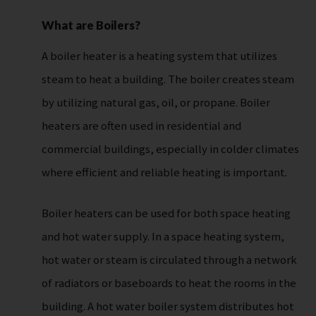
What are Boilers?
A boiler heater is a heating system that utilizes
steam to heat a building. The boiler creates steam
by utilizing natural gas, oil, or propane. Boiler
heaters are often used in residential and
commercial buildings, especially in colder climates
where efficient and reliable heating is important.
Boiler heaters can be used for both space heating
and hot water supply. In a space heating system,
hot water or steam is circulated through a network
of radiators or baseboards to heat the rooms in the
building. A hot water boiler system distributes hot