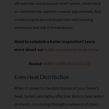
off switches and pressure relief valves, which help
to minimize the need for manual adjustments. And
conducting an annual inspection and cleaning
minimizes the risk of breakdowns.
Need to schedule a boiler inspection? Learn
more about our
boiler maintenance services
.
Related:
WHEN TO REPLACE A BOILER?
Even Heat Distribution
When it comes to the distribution of your home’s
heat, boilers are highly effective. Boilers heat water
or steam, circulating through a network of pipes