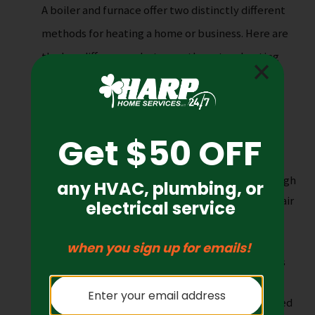
A boiler and furnace offer two distinctly different
methods for heating a home or business. Here are
the key differences between these two heating
systems:
Heat Source
: Boilers utilize hot water and
steam to heat your home, while furnaces
generate hot air to warm your home.
Heating Method
: Boilers transfer heat through
radiators or convectors, while furnaces heat air
that is then distributed through ducts and
registers.
Fuel Type
: Boilers can be powered by various
fuels, including natural gas, oil, propane, or
electricity, while furnaces are mostly powered