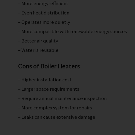
– More energy-efficient
– Even heat distribution
– Operates more quietly
– More compatible with renewable energy sources
– Better air quality
– Water is reusable
Cons of Boiler Heaters
– Higher installation cost
– Larger space requirements
– Require annual maintenance inspection
– More complex system for repairs
– Leaks can cause extensive damage