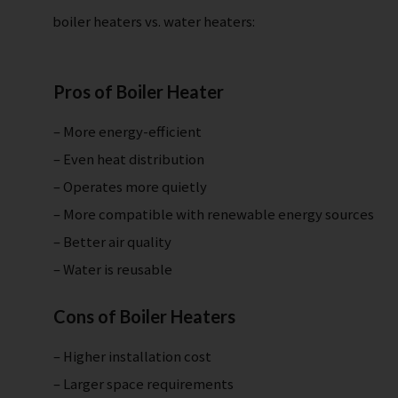
boiler heaters vs. water heaters:
Pros of Boiler Heater
– More energy-efficient
– Even heat distribution
– Operates more quietly
– More compatible with renewable energy sources
– Better air quality
– Water is reusable
Cons of Boiler Heaters
– Higher installation cost
– Larger space requirements