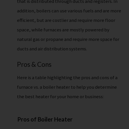
that is distributed through ducts and registers. In
addition, boilers can use various fuels and are more
efficient, but are costlier and require more floor
space, while furnaces are mostly powered by
natural gas or propane and require more space for
ducts and air distribution systems.
Pros & Cons
Here is a table highlighting the pros and cons of a
furnace vs. a boiler heater to help you determine
the best heater for your home or business:
Pros of Boiler Heater