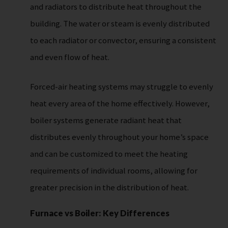
and radiators to distribute heat throughout the
building. The water or steam is evenly distributed
to each radiator or convector, ensuring a consistent
and even flow of heat.
Forced-air heating systems may struggle to evenly
heat every area of the home effectively. However,
boiler systems generate radiant heat that
distributes evenly throughout your home’s space
and can be customized to meet the heating
requirements of individual rooms, allowing for
greater precision in the distribution of heat.
Furnace vs Boiler: Key Differences