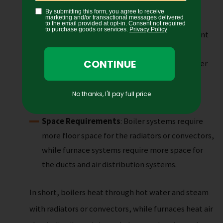
by natural gas or propane.
Efficiency
: Boilers are more energy-efficient
than furnaces because water is a more efficient
heat transfer medium.
Cost
: The cost of a boiler system can be higher
than a furnace system due to the cost of the
radiator or convector units and the need for
regular maintenance.
Space Requirements
: Boiler systems require
more floor space for the radiators or convectors,
while furnace systems require more space for
the ducts and air distribution systems.
In short, boilers heat through hot water and steam
with radiators or convectors, while furnaces heat air