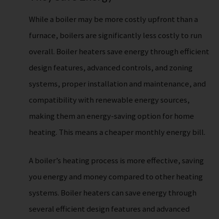
While a boiler may be more costly upfront than a
furnace, boilers are significantly less costly to run
overall. Boiler heaters save energy through efficient
design features, advanced controls, and zoning
systems, proper installation and maintenance, and
compatibility with renewable energy sources,
making them an energy-saving option for home
heating. This means a cheaper monthly energy bill.
A boiler’s heating process is more effective, saving
you energy and money compared to other heating
systems. Boiler heaters can save energy through
several efficient design features and advanced