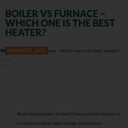
BOILER VS FURNACE –
WHICH ONE IS THE BEST
HEATER?
Share:
MARCH 27, 2023
MORE
Most homeowners in the US have a boiler heater or
a furnace to heat their homes. Continually