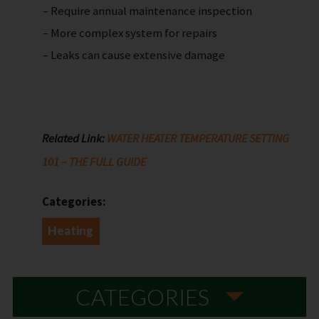
– Require annual maintenance inspection
– More complex system for repairs
– Leaks can cause extensive damage
Related Link:
WATER HEATER TEMPERATURE SETTING
101 – THE FULL GUIDE
Categories:
Heating
CATEGORIES