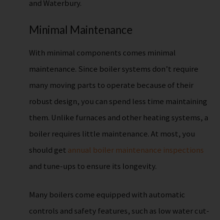
and Waterbury.
Minimal Maintenance
With minimal components comes minimal
maintenance. Since boiler systems don’t require
many moving parts to operate because of their
robust design, you can spend less time maintaining
them. Unlike furnaces and other heating systems, a
boiler requires little maintenance. At most, you
should get
annual boiler maintenance inspections
and tune-ups to ensure its longevity.
Many boilers come equipped with automatic
controls and safety features, such as low water cut-