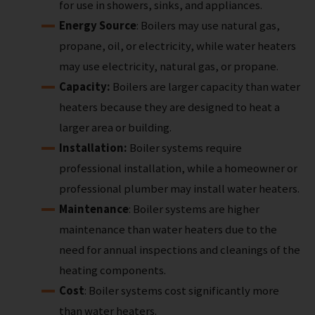
for use in showers, sinks, and appliances.
Energy Source
: Boilers may use natural gas,
propane, oil, or electricity, while water heaters
may use electricity, natural gas, or propane.
Capacity:
Boilers are larger capacity than water
heaters because they are designed to heat a
larger area or building.
Installation:
Boiler systems require
professional installation, while a homeowner or
professional plumber may install water heaters.
Maintenance
: Boiler systems are higher
maintenance than water heaters due to the
need for annual inspections and cleanings of the
heating components.
Cost
: Boiler systems cost significantly more
than water heaters.