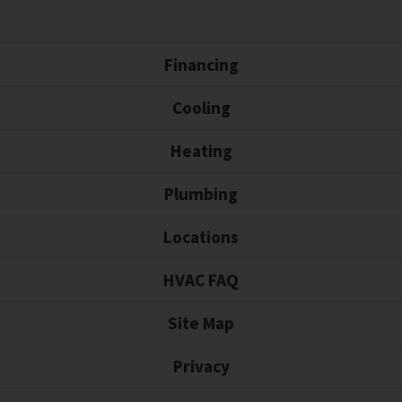
Financing
Cooling
Heating
Plumbing
Locations
HVAC FAQ
Site Map
Privacy