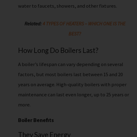
water to faucets, showers, and other fixtures.
Related:
4 TYPES OF HEATERS – WHICH ONE IS THE
BEST?
How Long Do Boilers Last?
A boiler’s lifespan can vary depending on several
factors, but most boilers last between 15 and 20
years on average. High-quality boilers with proper
maintenance can last even longer, up to 25 years or
more.
Boiler Benefits
They Save Energy