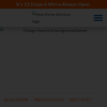
It's
12:13 pm
& We're Always Open.
COMFORT
IS ON THE
HORIZON
BLOG HOME
-
PREVIOUS POST
-
NEXT POST