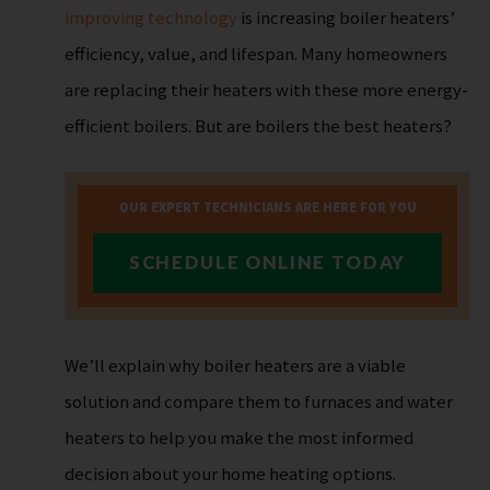
improving technology
is increasing boiler heaters’
efficiency, value, and lifespan. Many homeowners
are replacing their heaters with these more energy-
efficient boilers. But are boilers the best heaters?
OUR EXPERT TECHNICIANS ARE HERE FOR YOU
SCHEDULE ONLINE TODAY
We’ll explain why boiler heaters are a viable
solution and compare them to furnaces and water
heaters to help you make the most informed
decision about your home heating options.