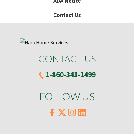
ADA Notice
Contact Us
CONTACT US
1-860-341-1499
FOLLOW US