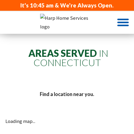
It's
10:45 am
& We're Always Open.
AREAS SERVED
IN
CONNECTICUT
Find a location near you.
Loading map...