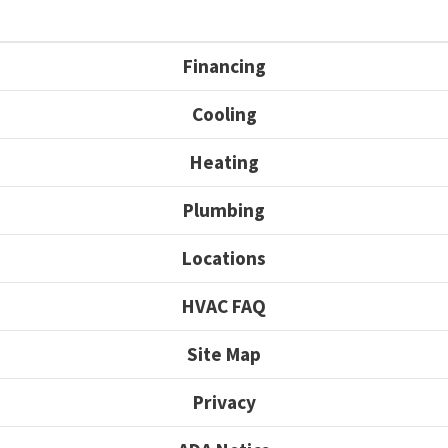
Financing
Cooling
Heating
Plumbing
Locations
HVAC FAQ
Site Map
Privacy