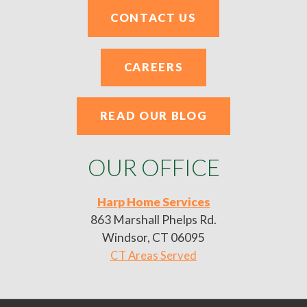
CONTACT US
CAREERS
READ OUR BLOG
OUR OFFICE
Harp Home Services
863 Marshall Phelps Rd.
Windsor, CT 06095
CT Areas Served