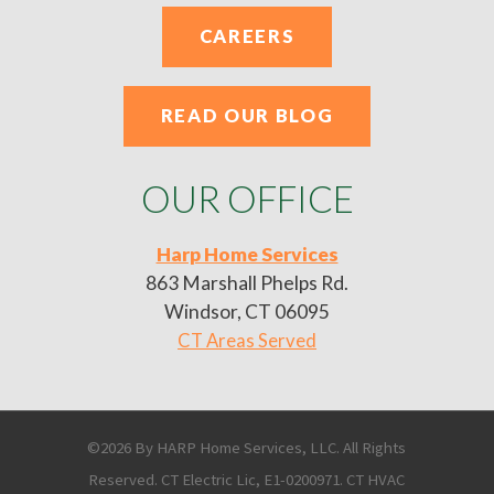
CAREERS
READ OUR BLOG
OUR OFFICE
Harp Home Services
863 Marshall Phelps Rd.
Windsor, CT 06095
CT Areas Served
©2026 By HARP Home Services, LLC. All Rights
Reserved. CT Electric Lic, E1-0200971. CT HVAC