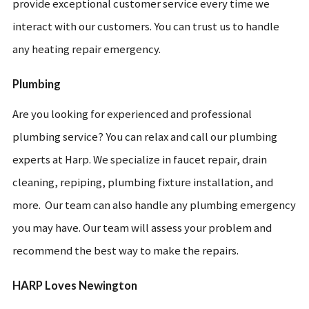
provide exceptional customer service every time we
interact with our customers. You can trust us to handle
any heating repair emergency.
Plumbing
Are you looking for experienced and professional
plumbing service? You can relax and call our plumbing
experts at Harp. We specialize in faucet repair, drain
cleaning, repiping, plumbing fixture installation, and
more. Our team can also handle any plumbing emergency
you may have. Our team will assess your problem and
recommend the best way to make the repairs.
HARP Loves Newington