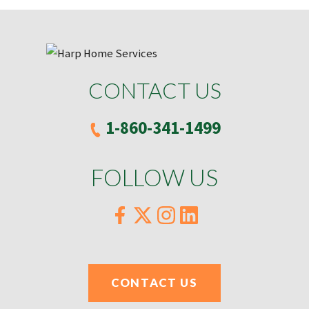
CONTACT US
1-860-341-1499
FOLLOW US
CONTACT US