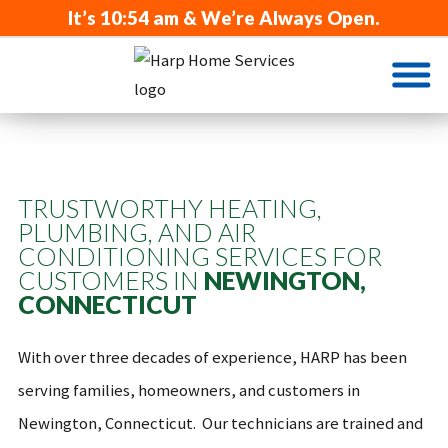
It’s
10:54 am
& We’re Always Open.
TRUSTWORTHY HEATING,
PLUMBING, AND AIR
CONDITIONING SERVICES FOR
CUSTOMERS IN
NEWINGTON,
CONNECTICUT
With over three decades of experience, HARP has been
serving families, homeowners, and customers in
Newington, Connecticut. Our technicians are trained and