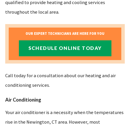
qualified to provide heating and cooling services
throughout the local area.
OUR EXPERT TECHNICIANS ARE HERE FOR YOU
SCHEDULE ONLINE TODAY
Call today for a consultation about our heating and air
conditioning services.
Air Conditioning
Your air conditioner is a necessity when the temperatures
rise in the Newington, CT area. However, most