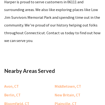
Harper is proud to serve customers in 06111 and
surrounding areas. We also like exploring places like Low
Jim Survivors Memorial Park and spending time out in the
community. We’re proud of our history helping out folks
throughout Connecticut. Contact us today to find out how
we can serve you.
Nearby Areas Served
Avon, CT
Middletown, CT
Berlin, CT
New Britain, CT
Bloomfield, CT
Plainville, CT