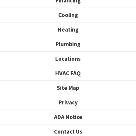
Financing
Cooling
Heating
Plumbing
Locations
HVAC FAQ
Site Map
Privacy
ADA Notice
Contact Us