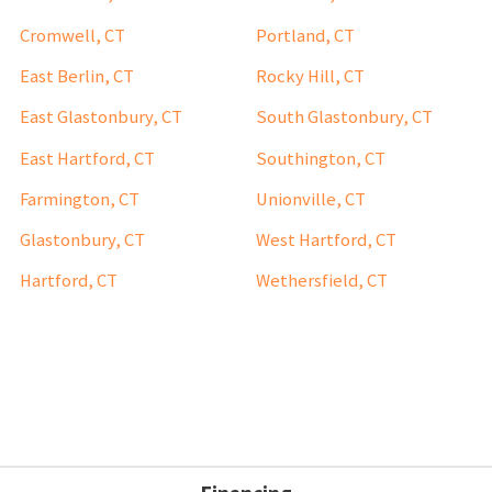
Cromwell, CT
Portland, CT
East Berlin, CT
Rocky Hill, CT
East Glastonbury, CT
South Glastonbury, CT
East Hartford, CT
Southington, CT
Farmington, CT
Unionville, CT
Glastonbury, CT
West Hartford, CT
Hartford, CT
Wethersfield, CT