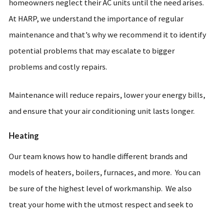
homeowners neglect their AC units until the need arises.
At HARP, we understand the importance of regular
maintenance and that’s why we recommend it to identify
potential problems that may escalate to bigger
problems and costly repairs.
Maintenance will reduce repairs, lower your energy bills,
and ensure that your air conditioning unit lasts longer.
Heating
Our team knows how to handle different brands and
models of heaters, boilers, furnaces, and more. You can
be sure of the highest level of workmanship. We also
treat your home with the utmost respect and seek to