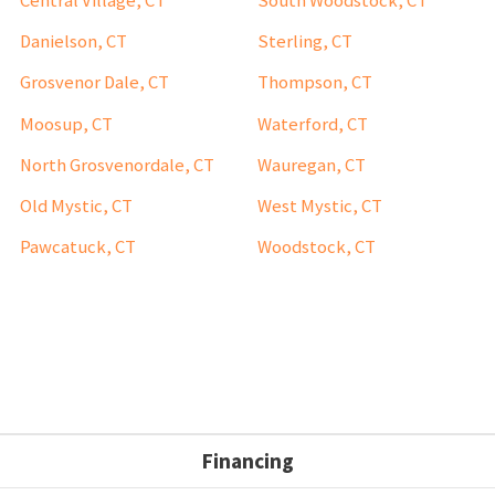
Central Village, CT
South Woodstock, CT
Danielson, CT
Sterling, CT
Grosvenor Dale, CT
Thompson, CT
Moosup, CT
Waterford, CT
North Grosvenordale, CT
Wauregan, CT
Old Mystic, CT
West Mystic, CT
Pawcatuck, CT
Woodstock, CT
Financing