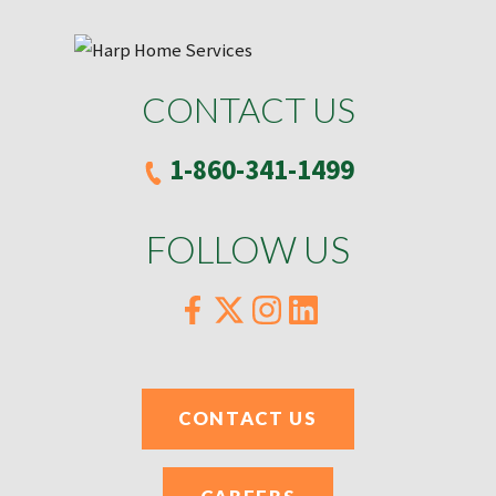
CONTACT US
1-860-341-1499
FOLLOW US
CONTACT US