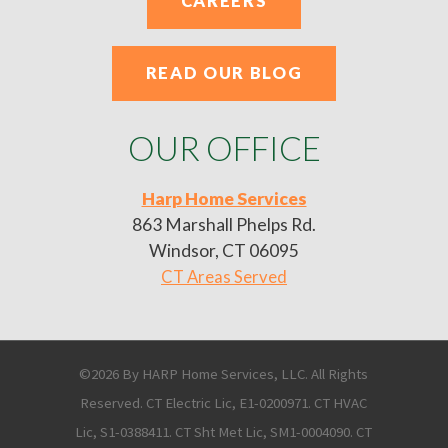
CAREERS
READ OUR BLOG
OUR OFFICE
Harp Home Services
863 Marshall Phelps Rd.
Windsor, CT 06095
CT Areas Served
©2026 By HARP Home Services, LLC. All Rights
Reserved. CT Electric Lic, E1-0200971. CT HVAC
Lic, S1-0388411. CT Sht Met Lic, SM1-0004090. CT