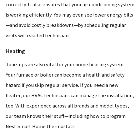
correctly. It also ensures that your air conditioning system
is working efficiently. You may even see lower energy bills
—and avoid costly breakdowns—by scheduling regular
visits with skilled technicians.
Heating
Tune-ups are also vital for your home heating system.
Your furnace or boiler can become a health and safety
hazard if you skip regular service. If you need a new
heater, our HVAC technicians can manage the installation,
too. With experience across all brands and model types,
our team knows their stuff—including how to program
Nest Smart Home thermostats.