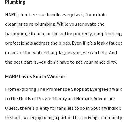
Plumbing
HARP plumbers can handle every task, from drain
cleaning to re-plumbing. While you renovate the
bathroom, kitchen, or the entire property, our plumbing
professionals address the pipes. Even if it’s a leaky faucet
or lack of hot water that plagues you, we can help. And
the best part is, you don’t have to get your hands dirty.
HARP Loves South Windsor
From exploring The Promenade Shops at Evergreen Walk
to the thrills of Puzzle Theory and Nomads Adventure
Quest, there’s plenty for families to do in South Windsor.
In short, we enjoy being a part of this thriving community.