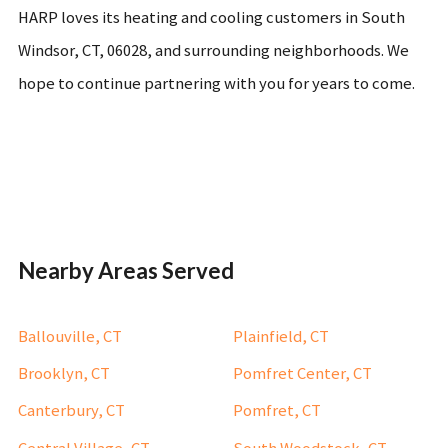
HARP loves its heating and cooling customers in South
Windsor, CT, 06028, and surrounding neighborhoods. We
hope to continue partnering with you for years to come.
Nearby Areas Served
Ballouville, CT
Plainfield, CT
Brooklyn, CT
Pomfret Center, CT
Canterbury, CT
Pomfret, CT