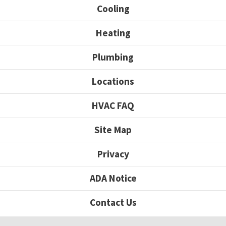
Cooling
Heating
Plumbing
Locations
HVAC FAQ
Site Map
Privacy
ADA Notice
Contact Us