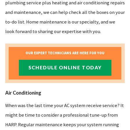
plumbing service plus heating and air conditioning repairs
and maintenance, we can help check all the boxes on your
to-do list. Home maintenance is our specialty, and we
look forward to sharing our expertise with you.
OUR EXPERT TECHNICIANS ARE HERE FOR YOU
SCHEDULE ONLINE TODAY
Air Conditioning
When was the last time your AC system receive service? It
might be time to consider a professional tune-up from
HARP. Regular maintenance keeps your system running