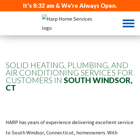
It's
8:32 am
& We're Always Open.
SOLID HEATING, PLUMBING, AND
AIR CONDITIONING SERVICES FOR
CUSTOMERS IN
SOUTH WINDSOR,
CT
HARP has years of experience delivering excellent service
to South Windsor, Connecticut, homeowners. With