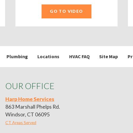
GO TO VIDEO
Plumbing
Locations
HVAC FAQ
Site Map
Pr
OUR OFFICE
Harp Home Services
863 Marshall Phelps Rd.
Windsor, CT 06095
CT Areas Served