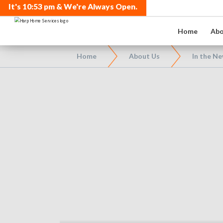
It's
10:53 pm
& We're Always Open.
Home
Abo
Home
About Us
In the N