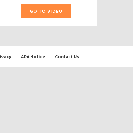
GO TO VIDEO
ivacy
ADA Notice
Contact Us