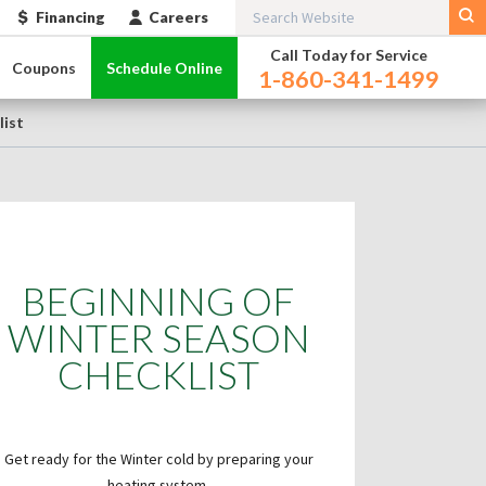
Financing
Careers
Call Today for Service
Coupons
Schedule Online
1-860-341-1499
list
BEGINNING OF
WINTER SEASON
CHECKLIST
Get ready for the Winter cold by preparing your
heating system.