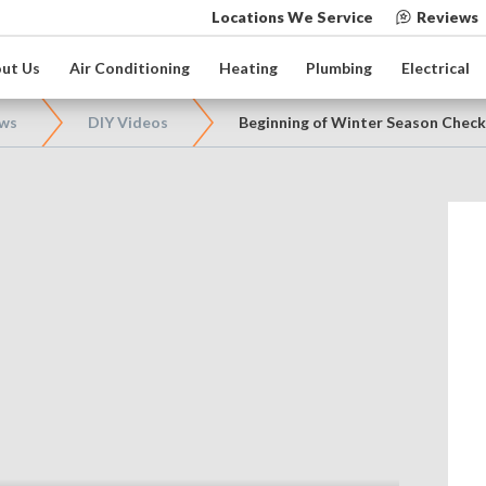
Locations We Service
Reviews
ut Us
Air Conditioning
Heating
Plumbing
Electrical
ews
DIY Videos
Beginning of Winter Season Check