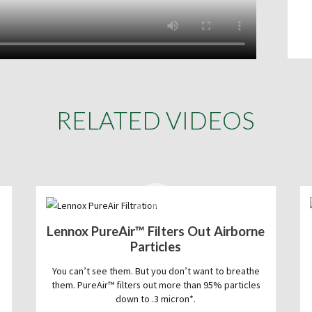
RELATED VIDEOS
Lennox PureAir™ Filters Out Airborne
Particles
You can’t see them. But you don’t want to breathe
them. PureAir™ filters out more than 95% particles
down to .3 micron*.