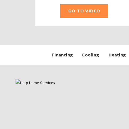
GO TO VIDEO
Financing
Cooling
Heating