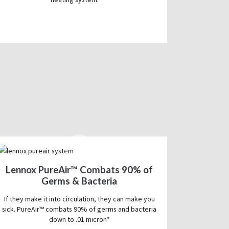
Lennox PureAir™ Combats 90% of
Germs & Bacteria
If they make it into circulation, they can make you
sick. PureAir™ combats 90% of germs and bacteria
down to .01 micron*