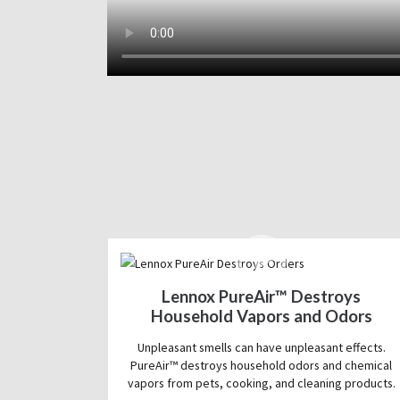
Lennox PureAir™ Destroys
Household Vapors and Odors
Unpleasant smells can have unpleasant effects.
PureAir™ destroys household odors and chemical
vapors from pets, cooking, and cleaning products.