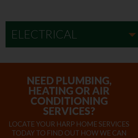
ELECTRICAL
NEED PLUMBING,
HEATING OR AIR
CONDITIONING
SERVICES?
LOCATE YOUR HARP HOME SERVICES
TODAY TO FIND OUT HOW WE CAN