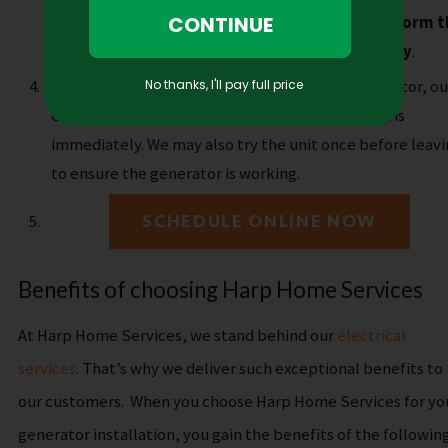
precautions.
Typically,
our electricians can perform t
generator installation within one business day
.
Clean up and testing
. After installing the generator, ou
expert technicians will remove any trash or debris
immediately. We may also try the unit once before leav
to ensure the generator is working.
SCHEDULE ONLINE NOW
Benefits of choosing Harp Home Services
At Harp Home Services, we stand behind our
electrical
services
. That’s why we deliver such exceptional benefits to
our customers.
When you choose Harp Home Services for yo
generator installation, you gain the benefits of the following