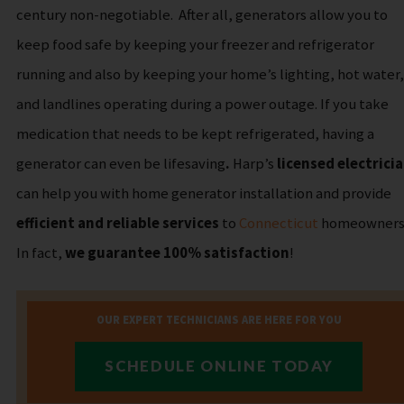
century non-negotiable.
After all, generators allow you to
keep food safe by keeping your freezer and refrigerator
running and also by keeping your home’s lighting, hot water,
and landlines operating during a power outage. If you take
medication that needs to be kept refrigerated, having a
generator can even be
lifesaving
.
Harp’s
licensed electrici
can help you with home generator installation and provide
efficient and reliable services
to
Connecticut
homeowners
In fact,
we guarantee 100% satisfaction
!
OUR EXPERT TECHNICIANS ARE HERE FOR YOU
SCHEDULE ONLINE TODAY