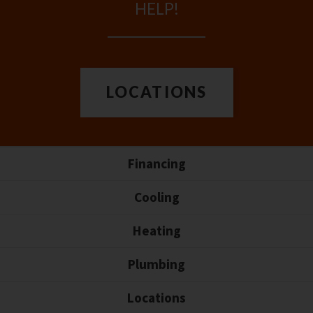
HELP!
LOCATIONS
Financing
Cooling
Heating
Plumbing
Locations