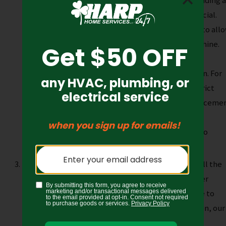
right generator and location within your home. Finding 
stable, well-drained area that will not flood is crucial.
Additionally, the site must present enough room to all
our technicians access to work and place the machine.
Lastly, some homes must
consider community
restrictions
before choosing a generator location. For
example, many homeowners associations have strict
restrictions regarding outdoor appliances and placemen
To ensure you’re within the code, contact your
homeowner’s association before the placement to
prevent a costly move.
Generator installation
. The next step is to install the
generator. They’ll first prepare the site with either
concrete slab or gravel and always take their time to
guarantee proper assembly. During the installation, our
technicians will be especially mindful of safety