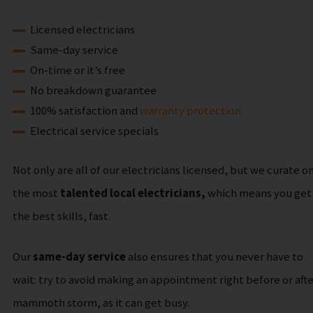
Licensed electricians
Same-day service
On-time or it’s free
No breakdown guarantee
100% satisfaction and
warranty protection
Electrical service specials
Not only are all of our electricians licensed, but we curate o
the most
talented local electricians,
which means you get
the best skills, fast.
Our
same-day service
also ensures that you never have to
wait: try to avoid making an appointment right before or afte
mammoth storm, as it can get busy.