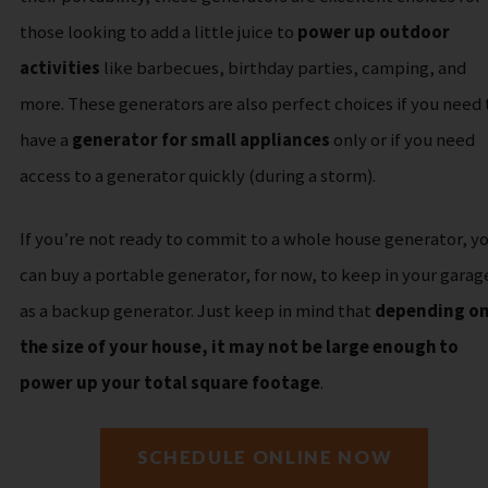
those looking to add a little juice to
power up outdoor
activities
like barbecues, birthday parties, camping, and
more.
These generators are also perfect choices if you need 
have a
generator for small appliances
only or if you need
access to a generator quickly (during a storm).
If you’re not ready to commit to a whole house generator, y
can buy a portable generator, for now, to keep in your garag
as a backup generator. Just keep in mind that
depending o
the size of your house, it may not be large enough to
power up your total square footage
.
SCHEDULE ONLINE NOW