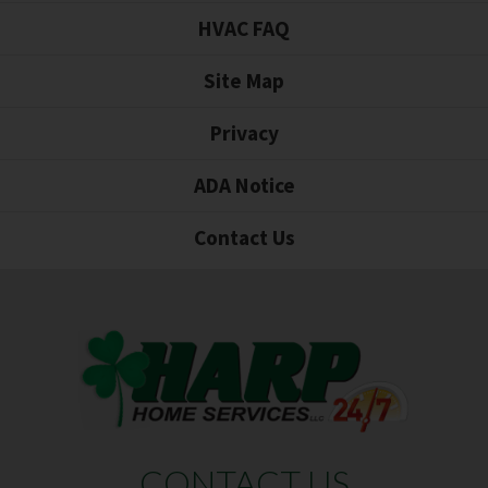
HVAC FAQ
Site Map
Privacy
ADA Notice
Contact Us
CONTACT US