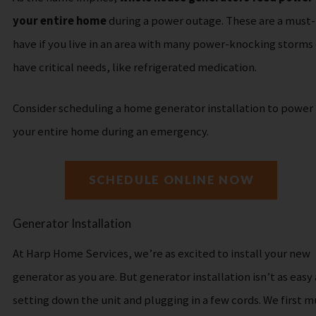
your entire home
during a power outage. These are a must-
have if you live in an area with many power-knocking storms 
have critical needs, like refrigerated medication.
Consider scheduling a home generator installation to power
your entire home during an emergency.
SCHEDULE ONLINE NOW
Generator Installation
At Harp Home Services, we’re as excited to install your new
generator as you are.
But generator installation isn’t as easy 
setting down the unit and plugging in a few cords. We first m