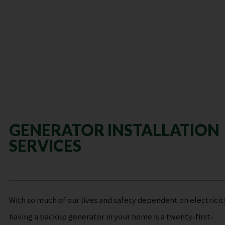
GENERATOR INSTALLATION
SERVICES
With so much of our lives and safety dependent on electricit
having a backup generator in your home is a twenty-first-