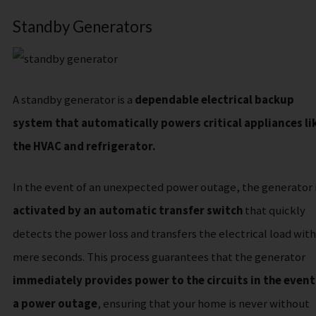
Standby Generators
A standby generator is a
dependable electrical backup
system that automatically powers critical appliances li
the HVAC and refrigerator.
In the event of an unexpected power outage, the generator 
activated by an automatic transfer switch
that quickly
detects the power loss and transfers the electrical load with
mere seconds. This process guarantees that the generator
immediately provides power to the circuits in the event
a power outage
, ensuring that your home is never without