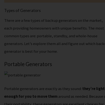
Types of Generators
T​here are a few types of backup generators on the market,
each providing homeowners with unique benefits. The most
common types are: portable, standby, and whole-house
generators. Let’s explore them all and figure out which bac
generator is best for your home.
Portable Generators
Portable generators are exactly as they sound:
they’re light
enough for you to move them
around as needed.
Because 
their portability, these generators are excellent choices for