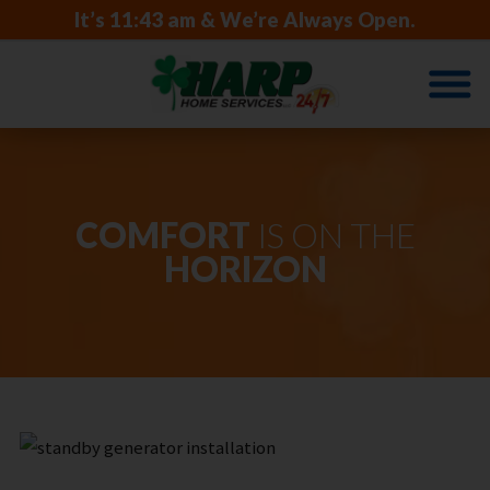
It’s
11:43 am
& We’re Always Open.
COMFORT
IS ON THE
HORIZON