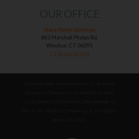
OUR OFFICE
Harp Home Services
863 Marshall Phelps Rd.
Windsor, CT 06095
CT Areas Served
©2026 By HARP Home Services, LLC. All Rights
Reserved. CT Electric Lic, E1-0200971. CT HVAC
Lic, S1-0388411. CT Sht Met Lic, SM1-0004090. CT
HIC Lic, HIC-0653427. CT Plumbing Lic, P1-0281015.
MA Lic, M1-12917.