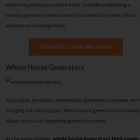
electricity when you need it most. Consider scheduling a
standby generator installation if you need to power critical
appliances in emergencies.
SCHEDULE ONLINE NOW
Whole House Generators
Step aside, portables and stand by generators because we’r
bringing out the big guns. Whole house generators are about
robust as you can regarding generator power.
As the name implies,
whole house generators feed power