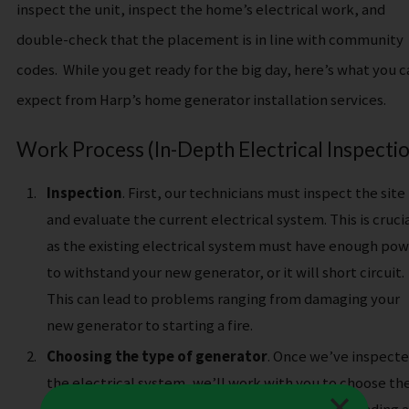
inspect the unit, inspect the home’s electrical work, and
double-check that the placement is in line with community
codes.
While you get ready for the big day, here’s what you c
expect from Harp’s home generator installation services.
Work Process (In-Depth Electrical Inspectio
Inspection
. First, our technicians must inspect the site
and evaluate the current electrical system. This is cruci
as the existing electrical system must have enough po
to withstand your new generator, or it will short circuit.
This can lead to problems ranging from damaging your
new generator to starting a fire.
Choosing the type of generator
. Once we’ve inspect
the electrical system, we’ll work with you to choose th