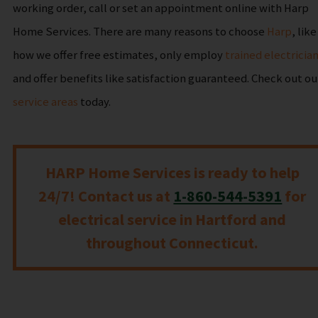
working order, call or set an appointment online with Harp
Home Services. There are many reasons to choose
Harp
, like
how we offer free estimates, only employ
trained electricia
and offer benefits like satisfaction guaranteed. Check out ou
service areas
today.
HARP Home Services is ready to help
24/7! Contact us at
1-860-544-5391
for
electrical service in Hartford and
throughout Connecticut.