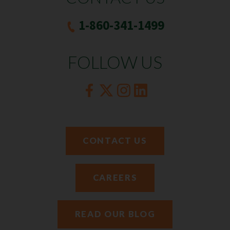
1-860-341-1499
FOLLOW US
CONTACT US
CAREERS
READ OUR BLOG