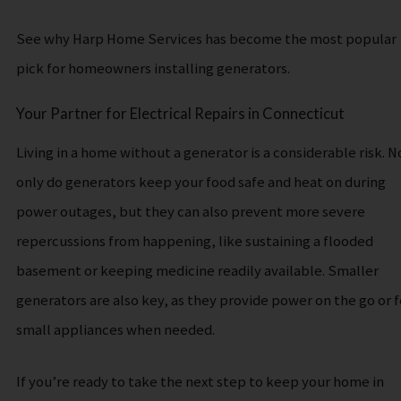
See why Harp Home Services has become the most popular
pick for homeowners installing generators.
Your Partner for Electrical Repairs in Connecticut
Living in a home without a generator is a considerable risk. N
only do generators keep your food safe and heat on during
power outages, but they can also prevent more severe
repercussions from happening, like sustaining a flooded
basement or keeping medicine readily available. Smaller
generators are also key, as they provide power on the go or f
small appliances when needed.
If you’re ready to take the next step to keep your home in