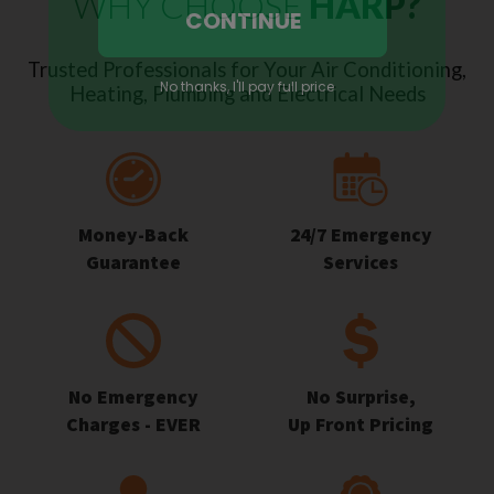
WHY CHOOSE
HARP?
Trusted Professionals for Your Air Conditioning,
Heating, Plumbing and Electrical Needs
Money-Back
24/7 Emergency
Guarantee
Services
No Emergency
No Surprise,
Charges - EVER
Up Front Pricing