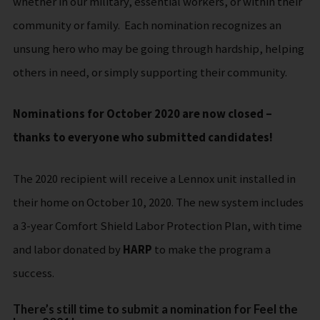
whether in our military, essential workers, or within their
community or family. Each nomination recognizes an
unsung hero who may be going through hardship, helping
others in need, or simply supporting their community.
Nominations for October 2020 are now closed –
thanks to everyone who submitted candidates!
The 2020 recipient will receive a Lennox unit installed in
their home on October 10, 2020. The new system includes
a 3-year Comfort Shield Labor Protection Plan, with time
and labor donated by
HARP
to make the program a
success.
There’s still time to submit a nomination for Feel the