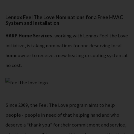
Lennox Feel The Love Nominations for a Free HVAC
System and Installation
HARP Home Services
, working with Lennox Feel the Love
initiative, is taking nominations for one deserving local
homeowner to receive a new heating or cooling system at
no cost.
Since 2009, the Feel The Love program aims to help
people ‐ people in need of that helping hand and who
deserve a “thank you” for their commitment and service,