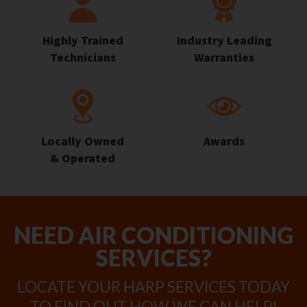
Highly Trained
Industry Leading
Technicians
Warranties
Locally Owned
Awards
& Operated
NEED AIR CONDITIONING
SERVICES?
LOCATE YOUR HARP SERVICES TODAY
TO FIND OUT HOW WE CAN HELP!