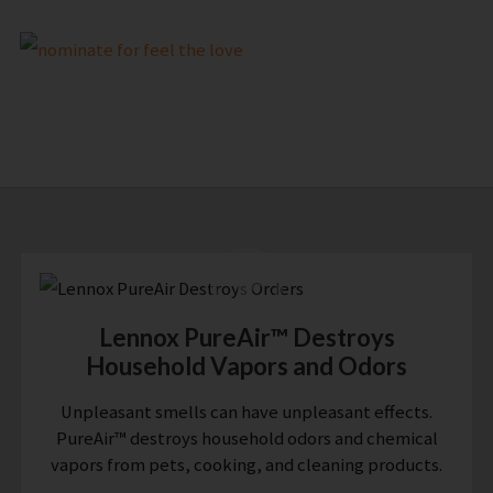
Lennox PureAir™ Destroys
Household Vapors and Odors
Unpleasant smells can have unpleasant effects.
PureAir™ destroys household odors and chemical
vapors from pets, cooking, and cleaning products.