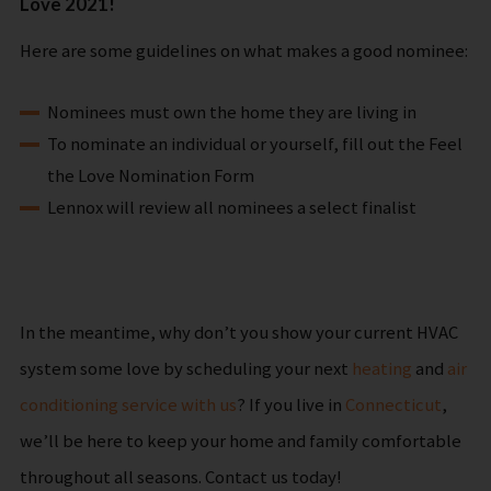
Love 2021!
Here are some guidelines on what makes a good nominee:
Nominees must own the home they are living in
To nominate an individual or yourself, fill out the Feel
the Love Nomination Form
Lennox will review all nominees a select finalist
In the meantime, why don’t you show your current HVAC
system some love by scheduling your next
heating
and
air
conditioning service with us
? If you live in
Connecticut
,
we’ll be here to keep your home and family comfortable
throughout all seasons. Contact us today!