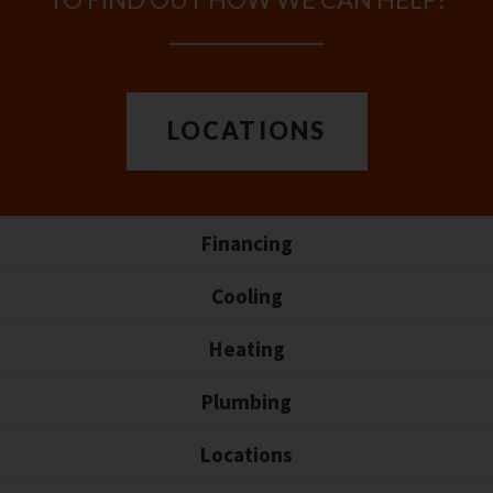
LOCATIONS
Financing
Cooling
Heating
Plumbing
Locations