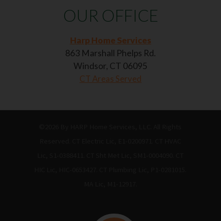
OUR OFFICE
Harp Home Services
863 Marshall Phelps Rd.
Windsor, CT 06095
CT Areas Served
©2026 By HARP Home Services, LLC. All Rights
Reserved. CT Electric Lic, E1-0200971. CT HVAC
Lic, S1-0388411. CT Sht Met Lic, SM1-0004090. CT
HIC Lic, HIC-0653427. CT Plumbing Lic, P1-0281015.
MA Lic, M1-12917.