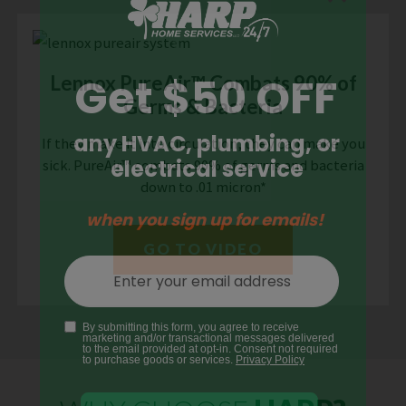
Lennox PureAir™ Combats 90% of
Germs & Bacteria
If they make it into circulation, they can make you
sick. PureAir™ combats 90% of germs and bacteria
down to .01 micron*
GO TO VIDEO