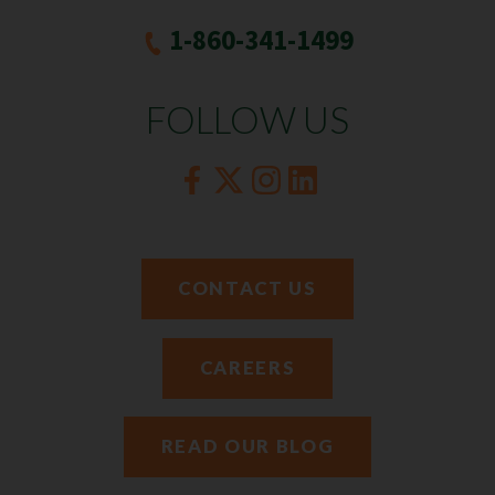
1-860-341-1499
FOLLOW US
CONTACT US
CAREERS
READ OUR BLOG