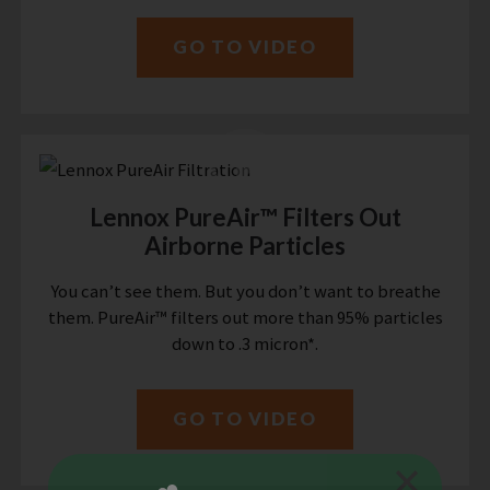
GO TO VIDEO
Lennox PureAir™ Filters Out
Airborne Particles
You can’t see them. But you don’t want to breathe
them. PureAir™ filters out more than 95% particles
down to .3 micron*.
GO TO VIDEO