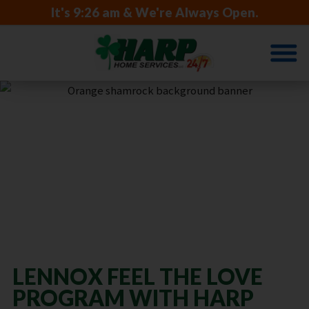
It's
9:26 am
& We're Always Open.
SUPPORTING
NIEGHBORS
IN NEED
LENNOX FEEL THE LOVE
PROGRAM WITH HARP