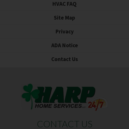
HVAC FAQ
Site Map
Privacy
ADA Notice
Contact Us
CONTACT US