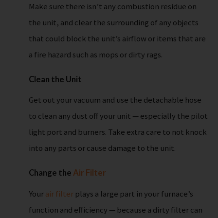
Make sure there isn’t any combustion residue on
the unit, and clear the surrounding of any objects
that could block the unit’s airflow or items that are
a fire hazard such as mops or dirty rags.
Clean the Unit
Get out your vacuum and use the detachable hose
to clean any dust off your unit — especially the pilot
light port and burners. Take extra care to not knock
into any parts or cause damage to the unit.
Change the
Air Filter
Your
air filter
plays a large part in your furnace’s
function and efficiency — because a dirty filter can