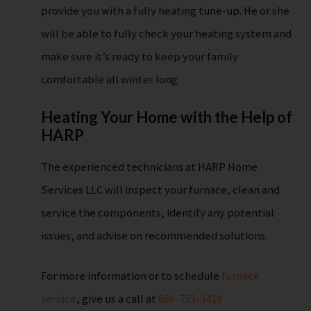
provide you with a fully heating tune-up. He or she
will be able to fully check your heating system and
make sure it’s ready to keep your family
comfortable all winter long.
Heating Your Home with the Help of
HARP
The experienced technicians at HARP Home
Services LLC will inspect your furnace, clean and
service the components, identify any potential
issues, and advise on recommended solutions.
For more information or to schedule
furnace
service
, give us a call at
860-753-3419