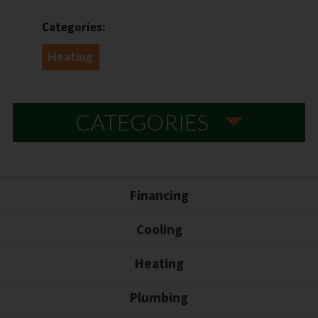
Categories:
Heating
CATEGORIES
Financing
Cooling
Heating
Plumbing