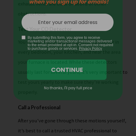
exhaust vents are clear of debris or other
obstructions.
Test Your CO Detector
You should have a carbon monoxide detector in
every bedroom, your kitchen, and near the area
your furnace is located. While these detectors
usually last for several years, it’s very important to
test yours yearly to make sure they’re working
properly.
Call a Professional
After you’ve gone through these motions yourself,
it’s best to call a trusted HVAC professional to