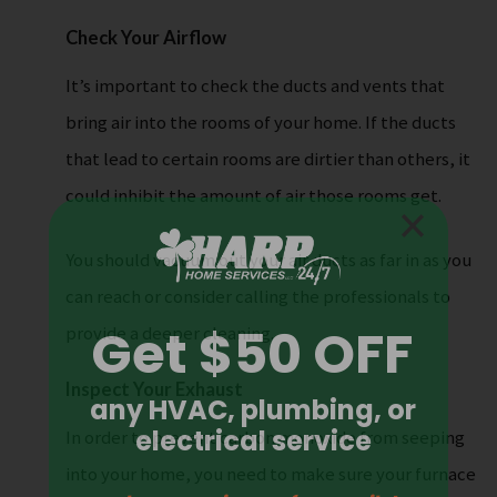
Check Your Airflow
It’s important to check the ducts and vents that
bring air into the rooms of your home. If the ducts
that lead to certain rooms are dirtier than others, it
could inhibit the amount of air those rooms get.
You should vacuum out your air ducts as far in as you
can reach or consider calling the professionals to
provide a deeper cleaning.
Inspect Your Exhaust
In order to prevent carbon monoxide from seeping
into your home, you need to make sure your furnace