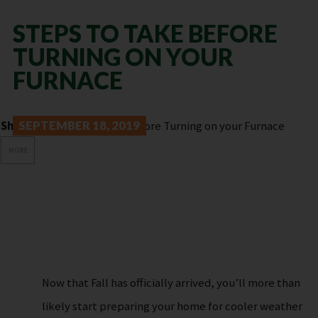
STEPS TO TAKE BEFORE
TURNING ON YOUR
FURNACE
Share:
SEPTEMBER 18, 2019
MORE
Now that Fall has officially arrived, you’ll more than
likely start preparing your home for cooler weather