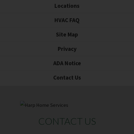
Locations
HVAC FAQ
Site Map
Privacy
ADA Notice
Contact Us
CONTACT US