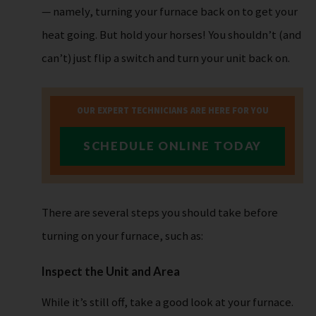
— namely, turning your furnace back on to get your
heat going. But hold your horses! You shouldn’t (and
can’t) just flip a switch and turn your unit back on.
OUR EXPERT TECHNICIANS ARE HERE FOR YOU
SCHEDULE ONLINE TODAY
There are several steps you should take before
turning on your furnace, such as:
Inspect the Unit and Area
While it’s still off, take a good look at your furnace.