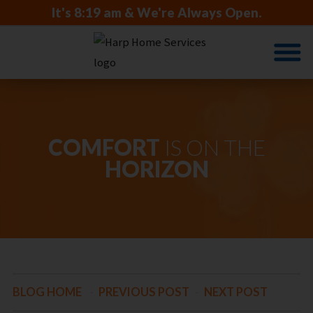
It's
8:19 am
& We're Always Open.
COMFORT
IS ON THE
HORIZON
BLOG HOME
-
PREVIOUS POST
-
NEXT POST