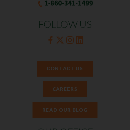
1-860-341-1499
FOLLOW US
CONTACT US
CAREERS
READ OUR BLOG