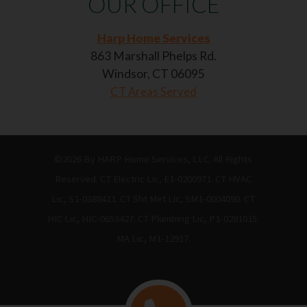
OUR OFFICE
Harp Home Services
863 Marshall Phelps Rd.
Windsor, CT 06095
CT Areas Served
©2026 By HARP Home Services, LLC. All Rights
Reserved. CT Electric Lic, E1-0200971. CT HVAC
Lic, S1-0388411. CT Sht Met Lic, SM1-0004090. CT
HIC Lic, HIC-0653427. CT Plumbing Lic, P1-0281015.
MA Lic, M1-12917.