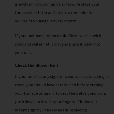
greatly inhibit your unit’s airflow. Replace your
furnace’s air filter and create a reminder for
yourself to change it every month.
If your unit has a replaceable filter, wash it with
soap and water, let it dry, and place it back into
your unit.
Check the Blower Belt
If your belt has any signs of wear, such as cracking or
tears, you should have it replaced before turning
your furnace on again. To test the belt’s condition,
push down on it with your fingers. If it doesn’t
indent slightly, it likely needs replacing.