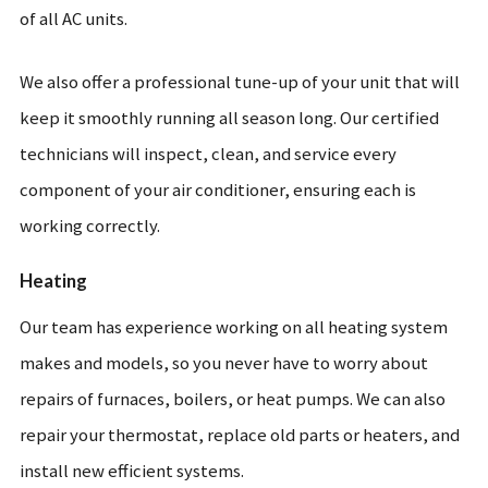
of all AC units.
We also offer a professional tune-up of your unit that will
keep it smoothly running all season long. Our certified
technicians will inspect, clean, and service every
component of your air conditioner, ensuring each is
working correctly.
Heating
Our team has experience working on all heating system
makes and models, so you never have to worry about
repairs of furnaces, boilers, or heat pumps. We can also
repair your thermostat, replace old parts or heaters, and
install new efficient systems.