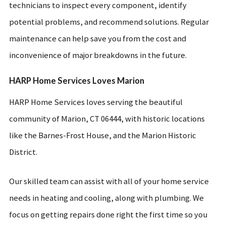
technicians to inspect every component, identify
potential problems, and recommend solutions. Regular
maintenance can help save you from the cost and
inconvenience of major breakdowns in the future.
HARP Home Services Loves Marion
HARP Home Services loves serving the beautiful
community of Marion, CT 06444, with historic locations
like the Barnes-Frost House, and the Marion Historic
District.
Our skilled team can assist with all of your home service
needs in heating and cooling, along with plumbing. We
focus on getting repairs done right the first time so you