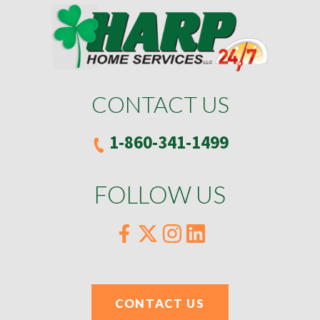
CONTACT US
1-860-341-1499
FOLLOW US
CONTACT US