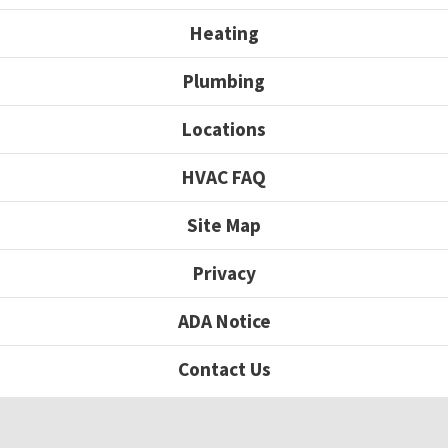
Heating
Plumbing
Locations
HVAC FAQ
Site Map
Privacy
ADA Notice
Contact Us