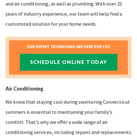
and air conditioning, as well as plumbing. With over 25
years of industry experience, our team will help find a
customized solution for your home needs.
OUR EXPERT TECHNICIANS ARE HERE FOR YOU
SCHEDULE ONLINE TODAY
Air Conditioning
We know that staying cool during sweltering Connecticut
summers is essential to maintaining your family’s
comfort. That’s why we offer a wide range of air
conditioning services, including repairs and replacements