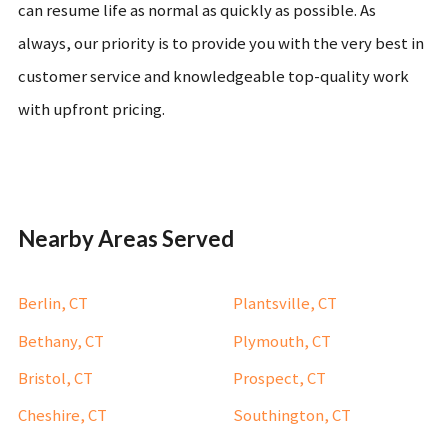
can resume life as normal as quickly as possible. As
always, our priority is to provide you with the very best in
customer service and knowledgeable top-quality work
with upfront pricing.
Nearby Areas Served
Berlin, CT
Plantsville, CT
Bethany, CT
Plymouth, CT
Bristol, CT
Prospect, CT
Cheshire, CT
Southington, CT