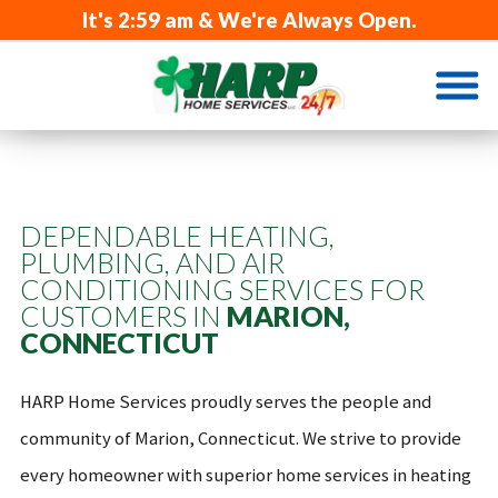
It's
2:59 am
& We're Always Open.
DEPENDABLE HEATING,
PLUMBING, AND AIR
CONDITIONING SERVICES FOR
CUSTOMERS IN
MARION,
CONNECTICUT
HARP Home Services proudly serves the people and
community of Marion, Connecticut. We strive to provide
every homeowner with superior home services in heating