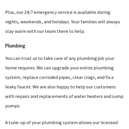
Plus, our 24/7 emergency service is available during
nights, weekends, and holidays. Your families will always
stay warm with our team there to help.
Plumbing
You can trust us to take care of any plumbing job your
home requires. We can upgrade your entire plumbing
system, replace corroded pipes, clear clogs, and fix a
leaky faucet. We are also happy to help our customers
with repairs and replacements of water heaters and sump
pumps.
A tune-up of your plumbing system allows our licensed