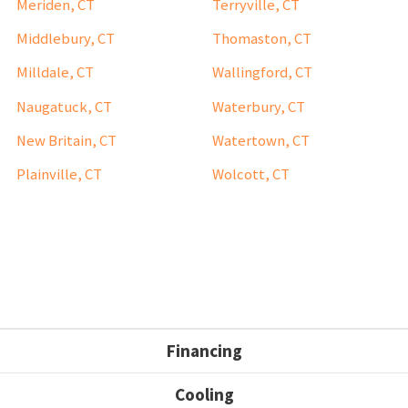
Meriden, CT
Terryville, CT
Middlebury, CT
Thomaston, CT
Milldale, CT
Wallingford, CT
Naugatuck, CT
Waterbury, CT
New Britain, CT
Watertown, CT
Plainville, CT
Wolcott, CT
Financing
Cooling