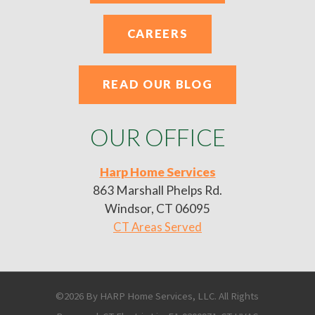
CAREERS
READ OUR BLOG
OUR OFFICE
Harp Home Services
863 Marshall Phelps Rd.
Windsor, CT 06095
CT Areas Served
©2026 By HARP Home Services, LLC. All Rights