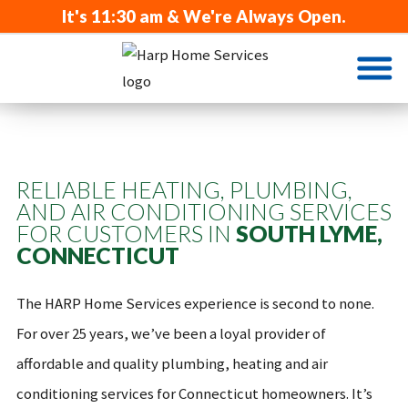
It's
11:30 am
& We're Always Open.
RELIABLE HEATING, PLUMBING,
AND AIR CONDITIONING SERVICES
FOR CUSTOMERS IN
SOUTH LYME,
CONNECTICUT
The HARP Home Services experience is second to none.
For over 25 years, we’ve been a loyal provider of
affordable and quality plumbing, heating and air
conditioning services for Connecticut homeowners. It’s