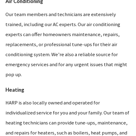
Air Conditioning
Our team members and technicians are extensively
trained, including our AC experts. Our air conditioning
experts can offer homeowners maintenance, repairs,
replacements, or professional tune-ups for their air
conditioning system. We’re also a reliable source for
emergency services and for any urgent issues that might
pop up.
Heating
HARP is also locally owned and operated for
individualized service for you and your family. Our team of
heating technicians can provide tune-ups, maintenance,
and repairs for heaters, such as boilers, heat pumps, and