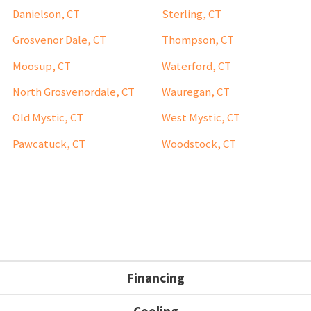
Danielson, CT
Sterling, CT
Grosvenor Dale, CT
Thompson, CT
Moosup, CT
Waterford, CT
North Grosvenordale, CT
Wauregan, CT
Old Mystic, CT
West Mystic, CT
Pawcatuck, CT
Woodstock, CT
Financing