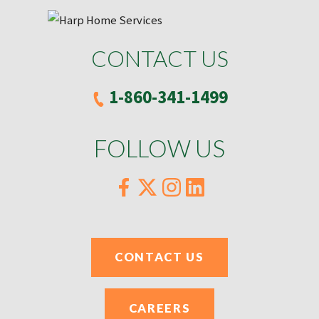
CONTACT US
1-860-341-1499
FOLLOW US
CONTACT US
CAREERS