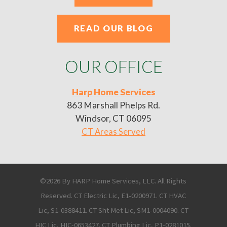
READ OUR BLOG
OUR OFFICE
Harp Home Services
863 Marshall Phelps Rd.
Windsor, CT 06095
CT Areas Served
©2026 By HARP Home Services, LLC. All Rights
Reserved. CT Electric Lic, E1-0200971. CT HVAC
Lic, S1-0388411. CT Sht Met Lic, SM1-0004090. CT
HIC Lic, HIC-0653427. CT Plumbing Lic, P1-0281015.