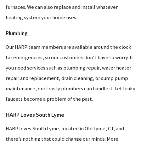
furnaces. We can also replace and install whatever
heating system your home uses.
Plumbing
Our HARP team members are available around the clock
for emergencies, so our customers don’t have to worry. If
you need services such as plumbing repair, water heater
repair and replacement, drain cleaning, or sump pump
maintenance, our trusty plumbers can handle it. Let leaky
faucets become a problem of the past.
HARP Loves South Lyme
HARP loves South Lyme, located in Old Lyme, CT, and
there’s nothing that could change our minds. More