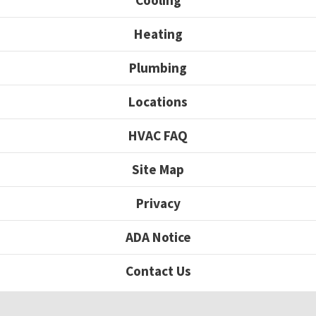
Cooling
Heating
Plumbing
Locations
HVAC FAQ
Site Map
Privacy
ADA Notice
Contact Us