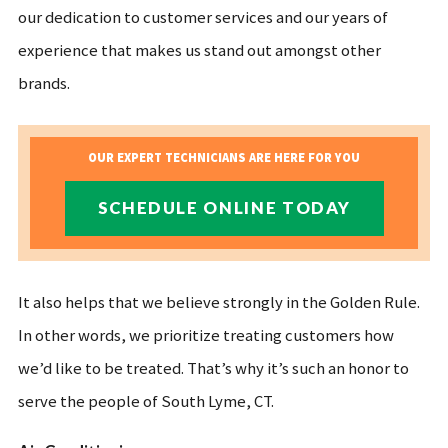
our dedication to customer services and our years of
experience that makes us stand out amongst other
brands.
OUR EXPERT TECHNICIANS ARE HERE FOR YOU
SCHEDULE ONLINE TODAY
It also helps that we believe strongly in the Golden Rule.
In other words, we prioritize treating customers how
we’d like to be treated. That’s why it’s such an honor to
serve the people of South Lyme, CT.