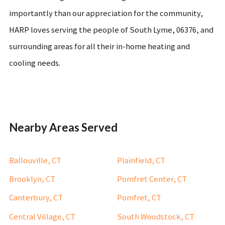
importantly than our appreciation for the community,
HARP loves serving the people of South Lyme, 06376, and
surrounding areas for all their in-home heating and
cooling needs.
Nearby Areas Served
Ballouville, CT
Plainfield, CT
Brooklyn, CT
Pomfret Center, CT
Canterbury, CT
Pomfret, CT
Central Village, CT
South Woodstock, CT