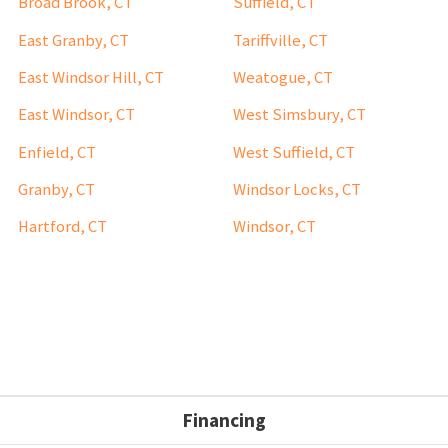
Broad Brook, CT
Suffield, CT
East Granby, CT
Tariffville, CT
East Windsor Hill, CT
Weatogue, CT
East Windsor, CT
West Simsbury, CT
Enfield, CT
West Suffield, CT
Granby, CT
Windsor Locks, CT
Hartford, CT
Windsor, CT
Financing