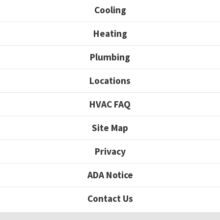
Cooling
Heating
Plumbing
Locations
HVAC FAQ
Site Map
Privacy
ADA Notice
Contact Us