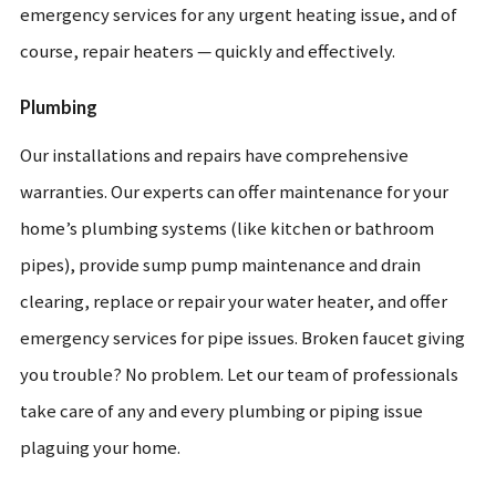
emergency services for any urgent heating issue, and of
course, repair heaters — quickly and effectively.
Plumbing
Our installations and repairs have comprehensive
warranties. Our experts can offer maintenance for your
home’s plumbing systems (like kitchen or bathroom
pipes), provide sump pump maintenance and drain
clearing, replace or repair your water heater, and offer
emergency services for pipe issues. Broken faucet giving
you trouble? No problem. Let our team of professionals
take care of any and every plumbing or piping issue
plaguing your home.