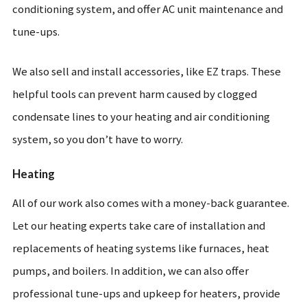
conditioning system, and offer AC unit maintenance and
tune-ups.
We also sell and install accessories, like EZ traps. These
helpful tools can prevent harm caused by clogged
condensate lines to your heating and air conditioning
system, so you don’t have to worry.
Heating
All of our work also comes with a money-back guarantee.
Let our heating experts take care of installation and
replacements of heating systems like furnaces, heat
pumps, and boilers. In addition, we can also offer
professional tune-ups and upkeep for heaters, provide