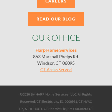
CAREERS
READ OUR BLOG
OUR OFFICE
Harp Home Services
863 Marshall Phelps Rd.
Windsor, CT 06095
CT Areas Served
©2026 By HARP Home Services, LLC. All Rights
Reserved. CT Electric Lic, E1-0200971. CT HVAC
Lic, S1-0388411. CT Sht Met Lic, SM1-0004090. CT