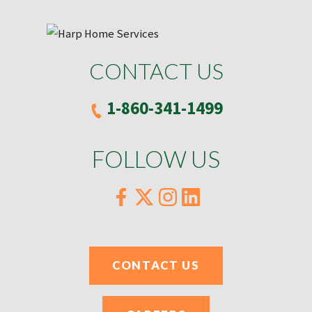
CONTACT US
1-860-341-1499
FOLLOW US
CONTACT US