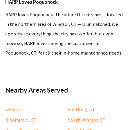
HARP Loves Poquonock
HARP loves Poquonock. The allure this city has — located
in the northern area of Windsor, CT — is unmatched. We
appreciate everything the city has to offer, but even
more so, HARP loves serving the customers of
Poquonock, CT, for all their in-home maintenance needs.
Nearby Areas Served
Avon, CT
Simsbury, CT
Bloomfield, CT
South Windsor, CT