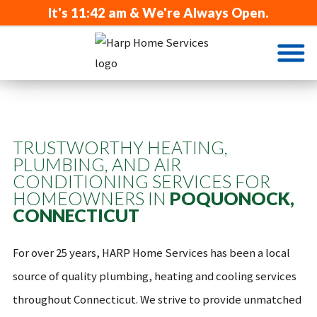
It's
11:42 am
& We're Always Open.
TRUSTWORTHY HEATING,
PLUMBING, AND AIR
CONDITIONING SERVICES FOR
HOMEOWNERS IN
POQUONOCK,
CONNECTICUT
For over 25 years, HARP Home Services has been a local
source of quality plumbing, heating and cooling services
throughout Connecticut. We strive to provide unmatched