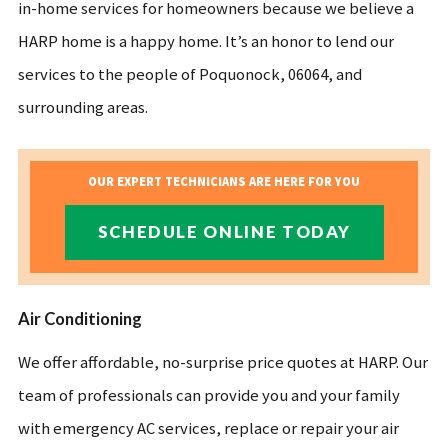
in-home services for homeowners because we believe a
HARP home is a happy home. It’s an honor to lend our
services to the people of Poquonock, 06064, and
surrounding areas.
OUR EXPERT TECHNICIANS ARE HERE FOR YOU
SCHEDULE ONLINE TODAY
Air Conditioning
We offer affordable, no-surprise price quotes at HARP. Our
team of professionals can provide you and your family
with emergency AC services, replace or repair your air